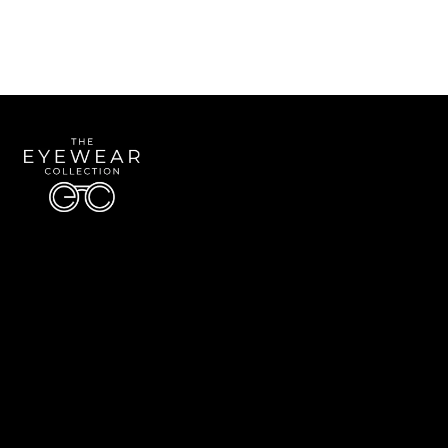
Quick Links
About Us
Accessibility Statement
Contact Us
The Eyewear Collection
Address: 5910 S University Blvd Unit D4, Greenwood Village CO 80121