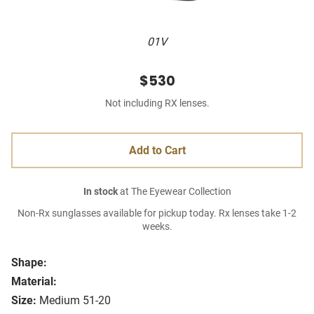
01V
$530
Not including RX lenses.
Add to Cart
In stock
at The Eyewear Collection
Non-Rx sunglasses available for pickup today. Rx lenses take 1-2
weeks.
Shape:
Material:
Size:
Medium 51-20