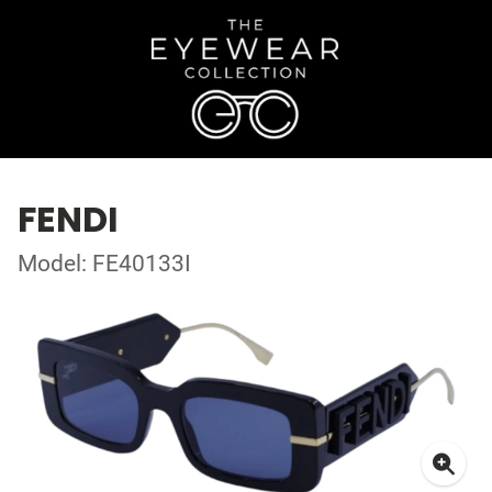
FENDI
Model: FE40133I