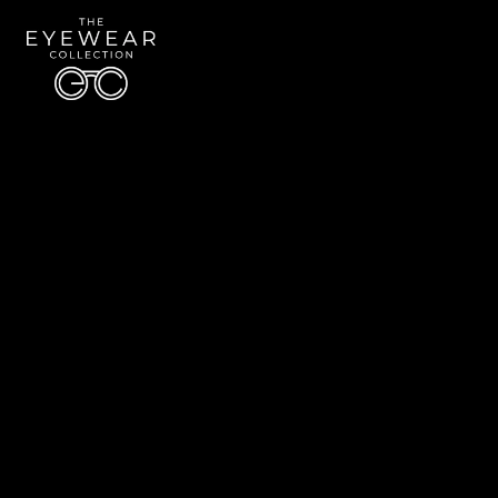
Quick Links
About Us
Accessibility Statement
Contact Us
The Eyewear Collection
Address: 5910 S University Blvd Unit D4, Greenwood Village CO 80121
Email:
Aaron@eyewearcollection.com
Phone:
303-228-5485
© 2026 All Rights Reserved | The Eyewear Collection