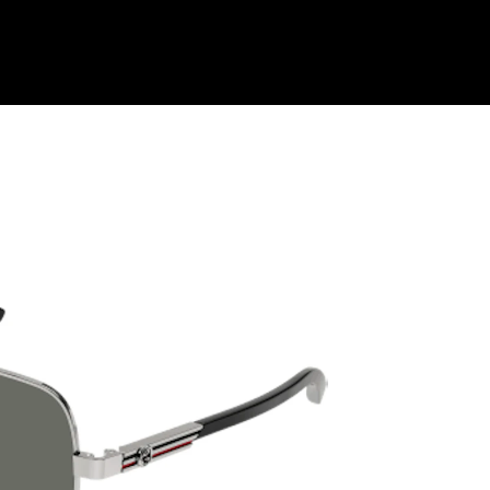
Shop Collection
Our Return & Exchange Policy