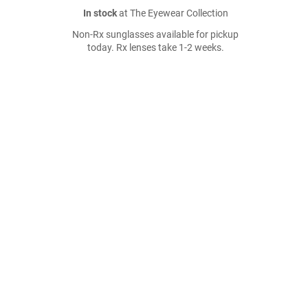
In stock
at The Eyewear Collection
Non-Rx sunglasses available for pickup
today. Rx lenses take 1-2 weeks.