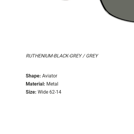
RUTHENIUM-BLACK-GREY / GREY
Shape:
Aviator
Material:
Metal
Size:
Wide 62-14