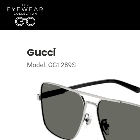
Gucci
Model: GG1289S