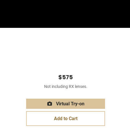
Sign In
Basket
$575
Not including RX lenses.
Virtual Try-on
Add to Cart