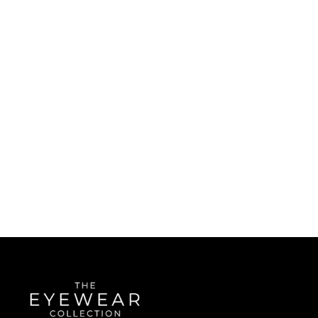
Quick Links
About Us
Accessibility Statement