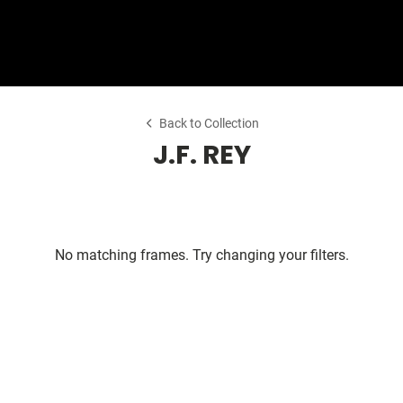
Shop Collection
Our Return & Exchange Policy
Back to Collection
J.F. REY
No matching frames. Try changing your filters.