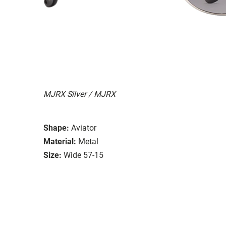
MJRX Silver / MJRX
Shape:
Aviator
Material:
Metal
Size:
Wide 57-15