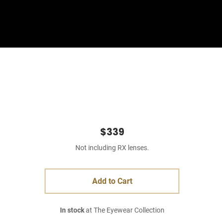
Sign In
Basket
$339
Not including RX lenses.
Add to Cart
In stock
at The Eyewear Collection