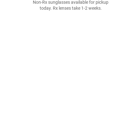
Non-Rx sunglasses available for pickup
today. Rx lenses take 1-2 weeks.