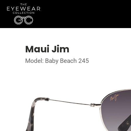
Maui Jim
Model: Baby Beach 245