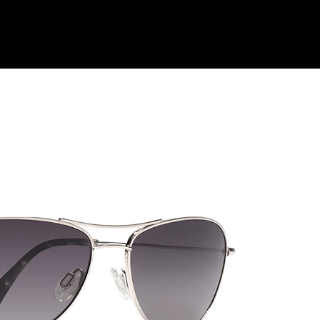
Shop Collection
Our Return & Exchange Policy