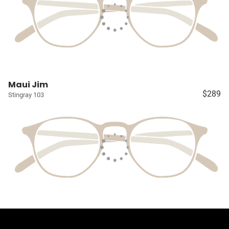
Maui Jim
$289
Stingray 103