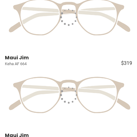
Maui Jim
$319
Keha AF 664
Maui Jim