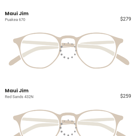
Maui Jim
$279
Puakea 670
Maui Jim
$259
Red Sands 432N