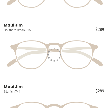
Maui Jim
$289
Southern Cross 815
Maui Jim
$289
Starfish 744