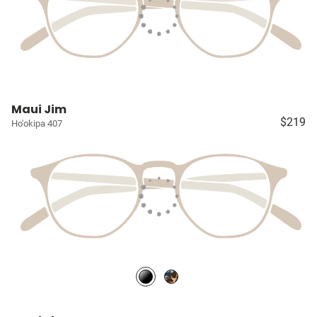
Maui Jim
$219
Ho'okipa 407