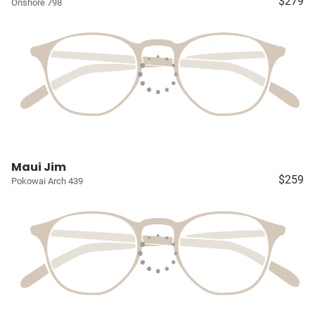
$279
Onshore 798
Maui Jim
$259
Pokowai Arch 439