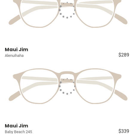
Maui Jim
$289
Alenuihaha
Maui Jim
$339
Baby Beach 245