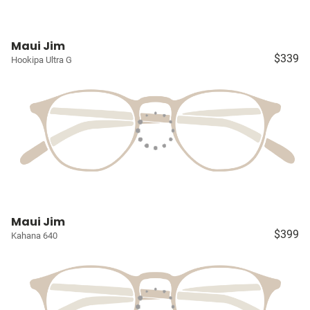
Maui Jim
$339
Hookipa Ultra G
Maui Jim
$399
Kahana 640