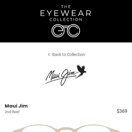
Back to Collection
Maui Jim
$369
2nd Reef