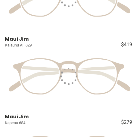
Maui Jim
$419
Kalaunu AF 629
Maui Jim
$279
Kapeau 684