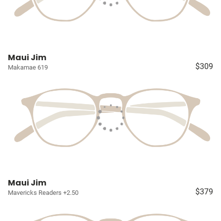
Maui Jim
$309
Makamae 619
Maui Jim
$379
Mavericks Readers +2.50