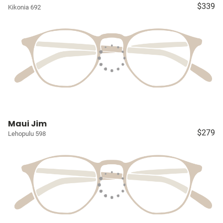
$339
Kikonia 692
Maui Jim
$279
Lehopulu 598