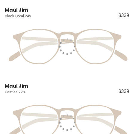
Maui Jim
$339
Black Coral 249
Maui Jim
$339
Castles 728