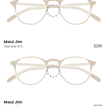
Maui Jim
$289
ONE WAY 875
Maui Jim