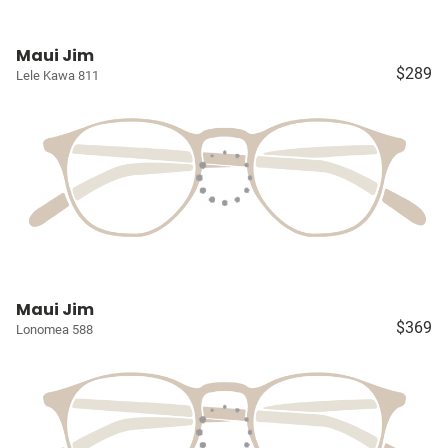
Maui Jim
$289
Lele Kawa 811
Maui Jim
$369
Lonomea 588