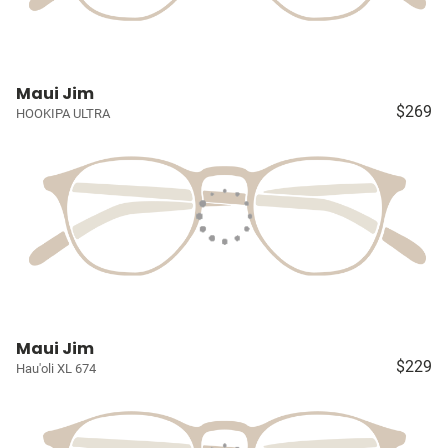
Maui Jim
$269
HOOKIPA ULTRA
Maui Jim
$229
Hau'oli XL 674