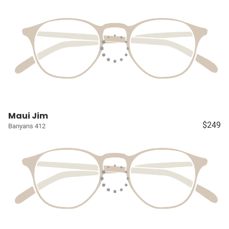
Maui Jim
$249
Banyans 412