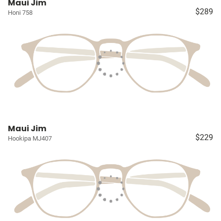
Maui Jim
$289
Honi 758
Maui Jim
$229
Hookipa MJ407