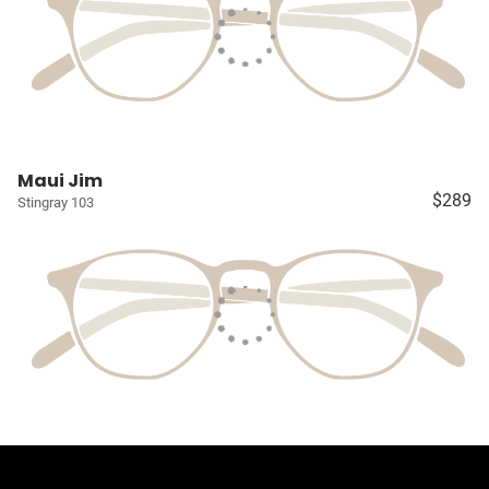
Maui Jim
$289
Stingray 103