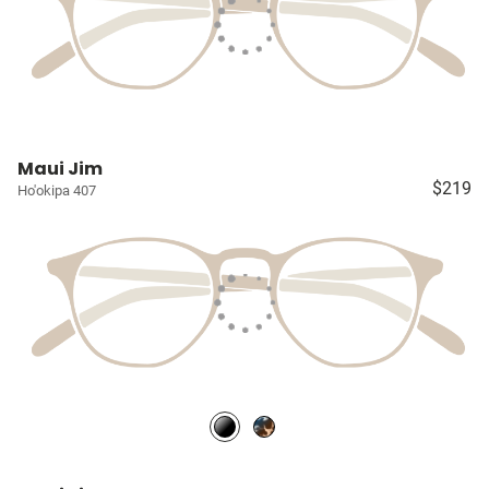
Maui Jim
$219
Ho'okipa 407