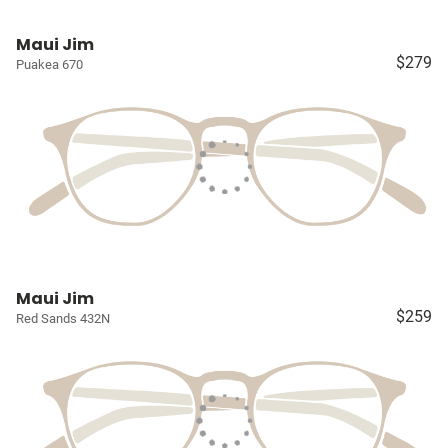
Maui Jim
$279
Puakea 670
Maui Jim
$259
Red Sands 432N