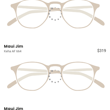
Maui Jim
$319
Keha AF 664
Maui Jim