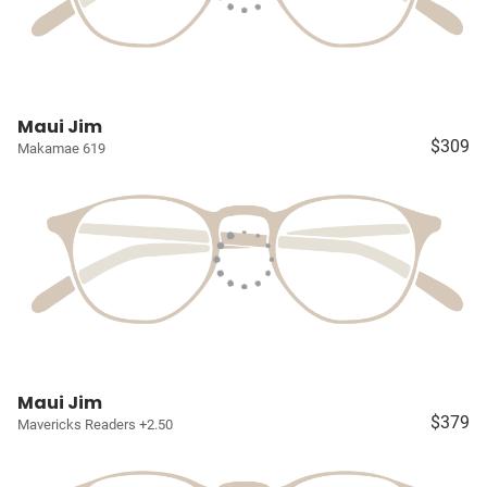
Maui Jim
$309
Makamae 619
Maui Jim
$379
Mavericks Readers +2.50