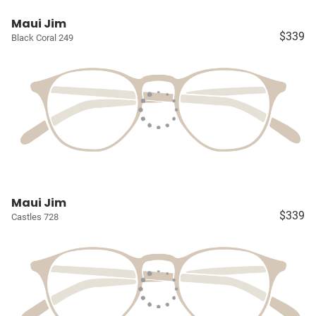
Maui Jim
$339
Black Coral 249
Maui Jim
$339
Castles 728