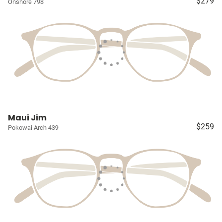
$279
Onshore 798
Maui Jim
$259
Pokowai Arch 439