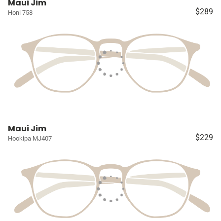
Maui Jim
$289
Honi 758
Maui Jim
$229
Hookipa MJ407