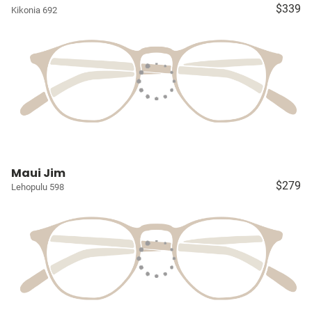
$339
Kikonia 692
Maui Jim
$279
Lehopulu 598