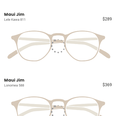
Maui Jim
$289
Lele Kawa 811
Maui Jim
$369
Lonomea 588