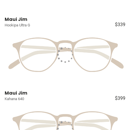
Maui Jim
$339
Hookipa Ultra G
Maui Jim
$399
Kahana 640