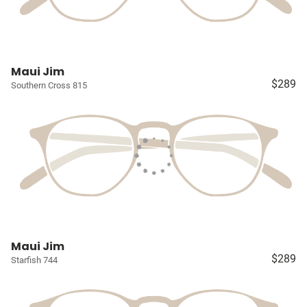
Maui Jim
$289
Southern Cross 815
Maui Jim
$289
Starfish 744