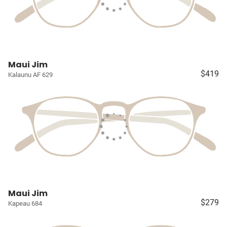
Maui Jim
$419
Kalaunu AF 629
Maui Jim
$279
Kapeau 684