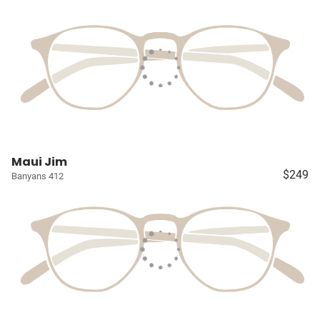
Maui Jim
$249
Banyans 412