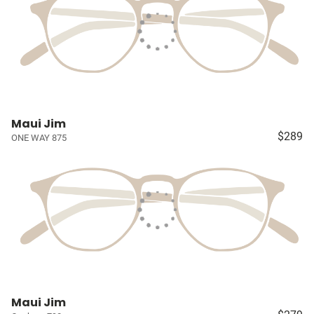
Maui Jim
$289
ONE WAY 875
Maui Jim