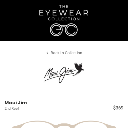
Back to Collection
Maui Jim
$369
2nd Reef