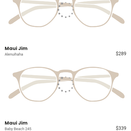
Maui Jim
$289
Alenuihaha
Maui Jim
$339
Baby Beach 245