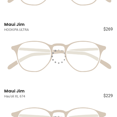
Maui Jim
$269
HOOKIPA ULTRA
Maui Jim
$229
Hau'oli XL 674