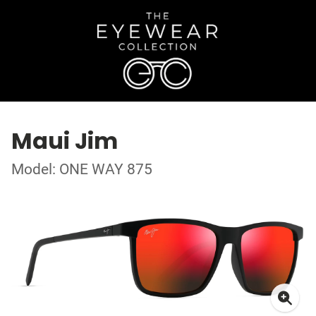
Maui Jim
Model: ONE WAY 875