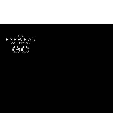
Quick Links
About Us
Accessibility Statement
Contact Us
The Eyewear Collection
Address: 5910 S University Blvd Unit D4, Greenwood Village CO 80121