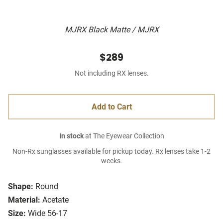
MJRX Black Matte / MJRX
$289
Not including RX lenses.
Add to Cart
In stock
at The Eyewear Collection
Non-Rx sunglasses available for pickup today. Rx lenses take 1-2
weeks.
Shape:
Round
Material:
Acetate
Size:
Wide 56-17