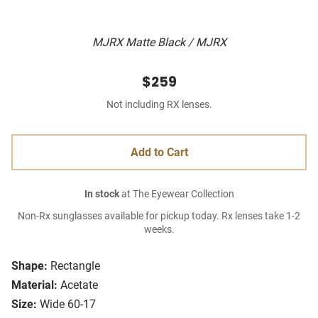
MJRX Matte Black / MJRX
$259
Not including RX lenses.
Add to Cart
In stock
at The Eyewear Collection
Non-Rx sunglasses available for pickup today. Rx lenses take 1-2
weeks.
Shape:
Rectangle
Material:
Acetate
Size:
Wide 60-17