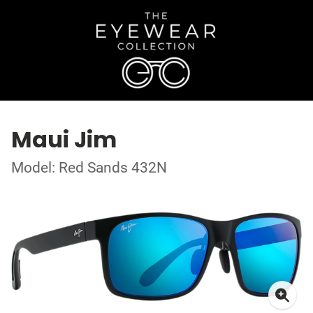
Maui Jim
Model: Red Sands 432N