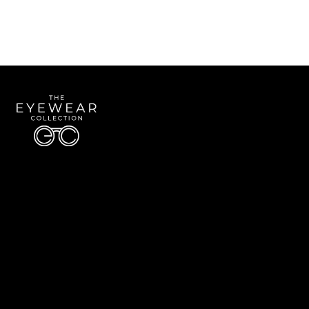
Quick Links
About Us
Accessibility Statement
Contact Us
The Eyewear Collection
Address: 5910 S University Blvd Unit D4, Greenwood Village CO 80121