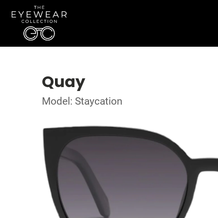
Quay
Model: Staycation