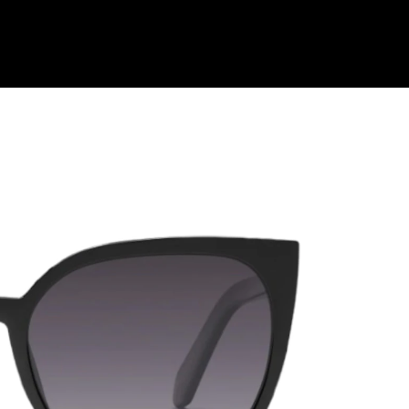
Shop Collection
Our Return & Exchange Policy