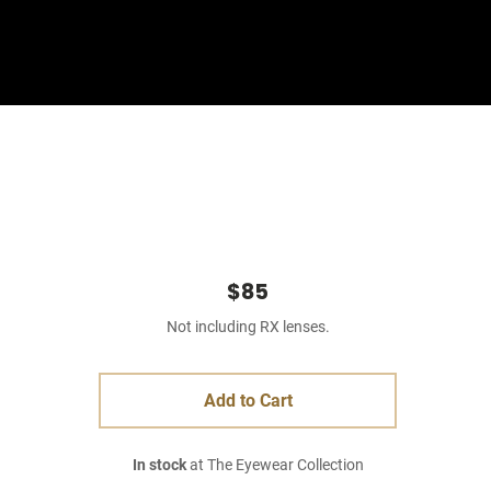
Sign In
Basket
$85
Not including RX lenses.
Add to Cart
In stock
at The Eyewear Collection