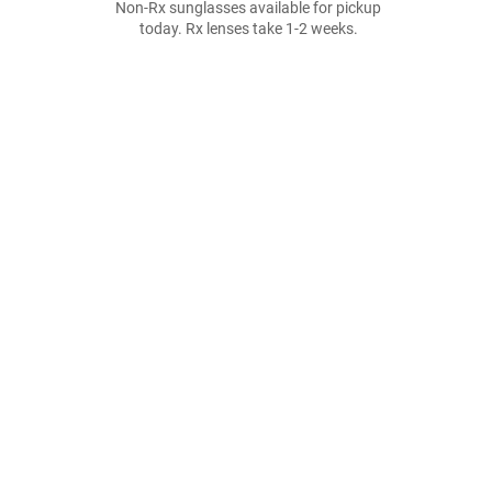
Non-Rx sunglasses available for pickup
today. Rx lenses take 1-2 weeks.