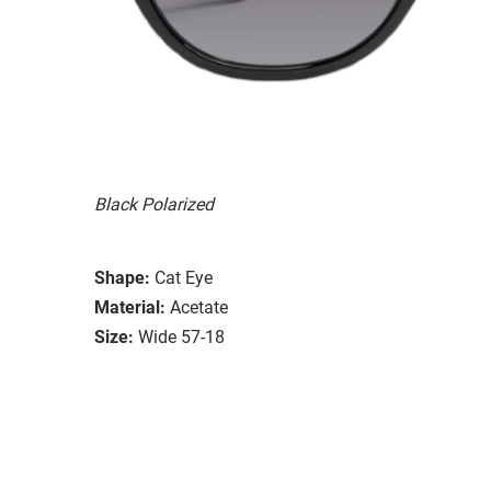
Black Polarized
Shape:
Cat Eye
Material:
Acetate
Size:
Wide 57-18