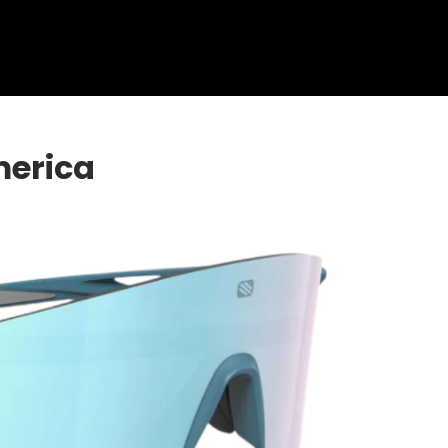
Shop Collection
Our Return & Exchange Policy
merica