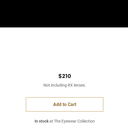
Sign In
Basket
$210
Not including RX lenses.
Add to Cart
In stock
at The Eyewear Collection