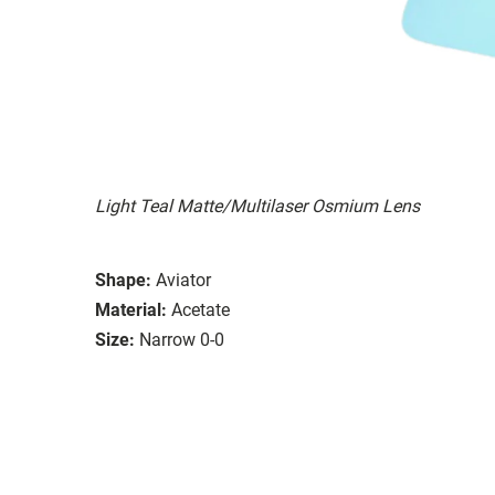
Light Teal Matte/Multilaser Osmium Lens
Shape:
Aviator
Material:
Acetate
Size:
Narrow 0-0