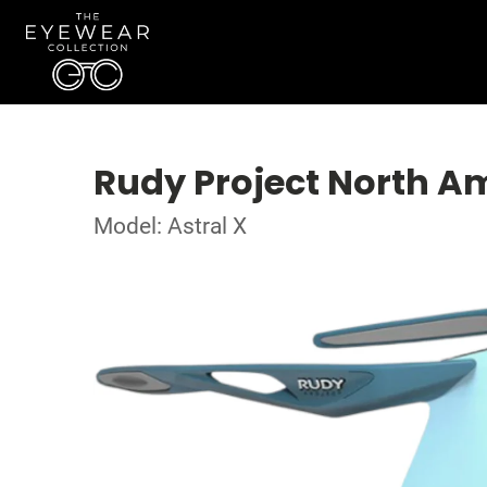
Rudy Project North A
Model: Astral X