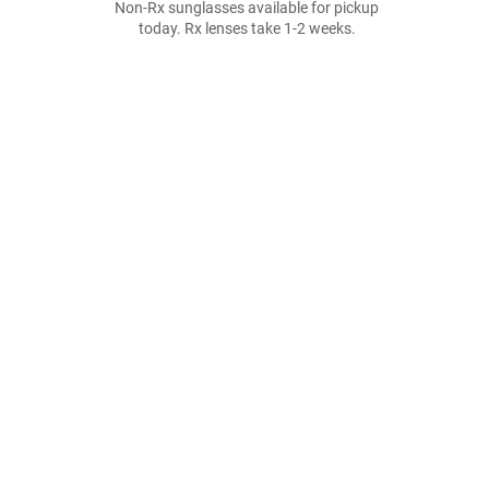
Non-Rx sunglasses available for pickup
today. Rx lenses take 1-2 weeks.