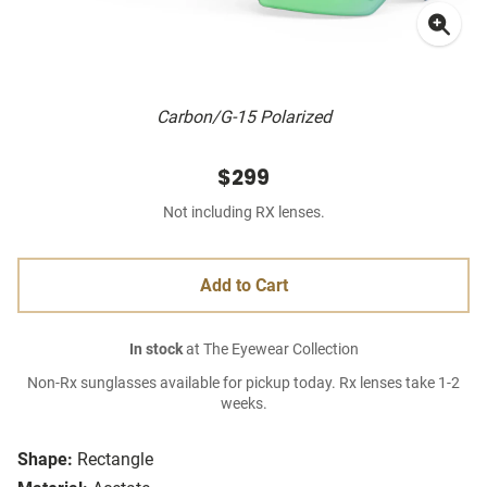
Carbon/G-15 Polarized
$299
Not including RX lenses.
Add to Cart
In stock
at The Eyewear Collection
Non-Rx sunglasses available for pickup today. Rx lenses take 1-2
weeks.
Shape:
Rectangle