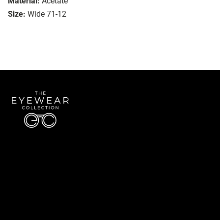
Material:
Acetate
Size:
Wide 71-12
Quick Links
About Us
Accessibility Statement
Contact Us
The Eyewear Collection