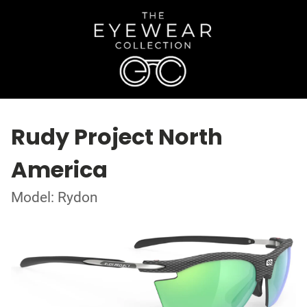
Rudy Project North
America
Model: Rydon