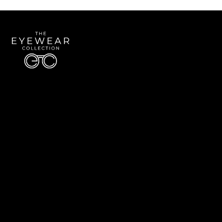
Quick Links
About Us
Accessibility Statement
Contact Us
The Eyewear Collection
Address: 5910 S University Blvd Unit D4, Greenwood Village CO 80121
Email:
Aaron@eyewearcollection.com
Phone:
303-228-5485