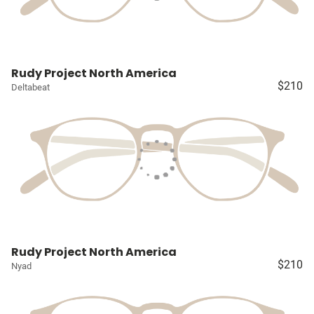
Rudy Project North America
$210
Deltabeat
Rudy Project North America
$210
Nyad