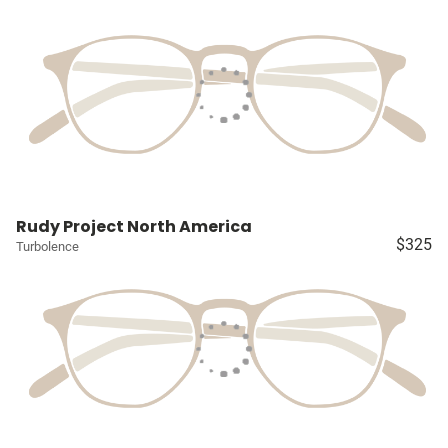
Rudy Project North America
$325
Turbolence