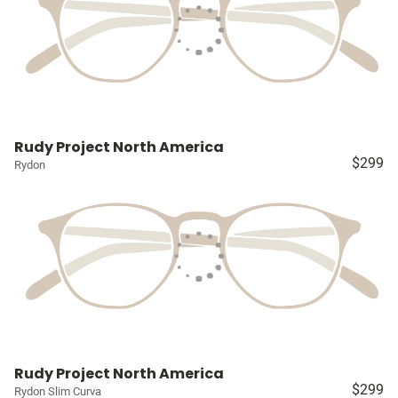
Rudy Project North America
$299
Rydon
Rudy Project North America
$299
Rydon Slim Curva