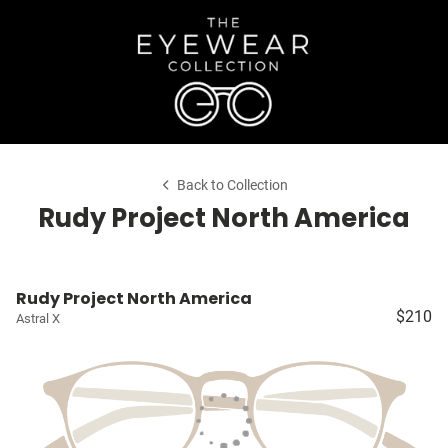
Back to Collection
Rudy Project North America
Rudy Project North America
$210
Astral X