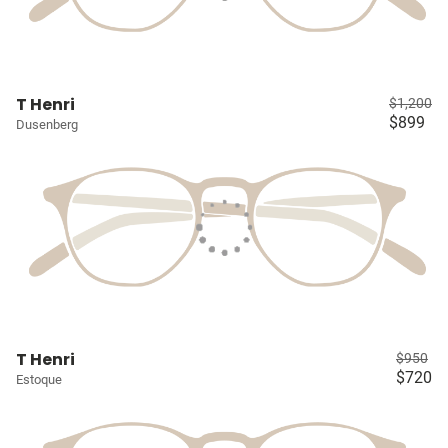
T Henri
$1,200
$899
Dusenberg
T Henri
$950
$720
Estoque