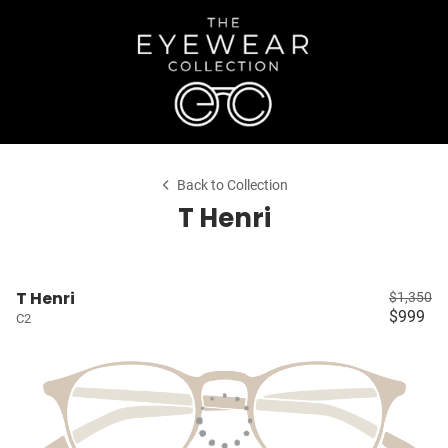
Back to Collection
T Henri
T Henri
$1,350
$999
C2