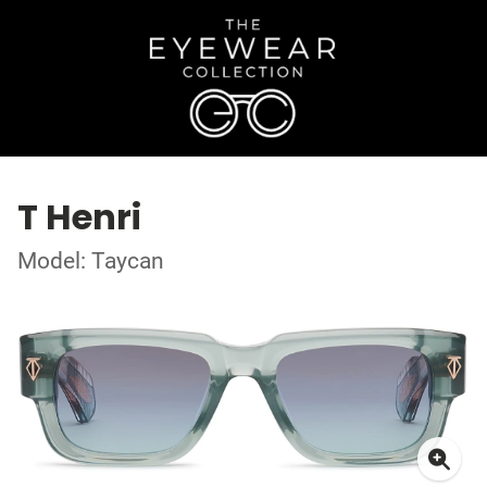
T Henri
Model: Taycan