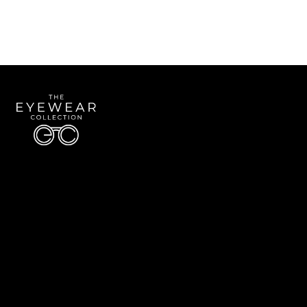
Quick Links
About Us
Accessibility Statement
Contact Us
The Eyewear Collection
Address: 5910 S University Blvd Unit D4, Greenwood Village CO 80121