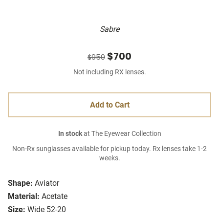
Sabre
$700
$950
Not including RX lenses.
Add to Cart
In stock
at The Eyewear Collection
Non-Rx sunglasses available for pickup today. Rx lenses take 1-2
weeks.
Shape:
Aviator
Material:
Acetate
Size:
Wide 52-20