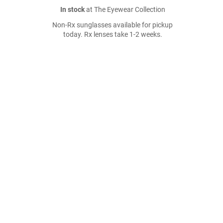
In stock
at The Eyewear Collection
Non-Rx sunglasses available for pickup
today. Rx lenses take 1-2 weeks.