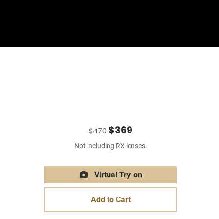
Sign In
Basket
$369
$470
Not including RX lenses.
Virtual Try-on
Add to Cart