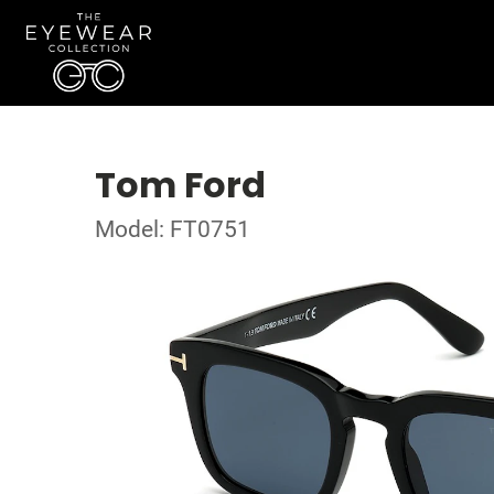
Tom Ford
Model: FT0751