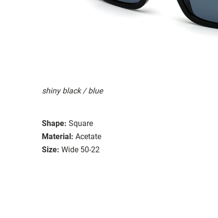
shiny black / blue
Shape:
Square
Material:
Acetate
Size:
Wide 50-22