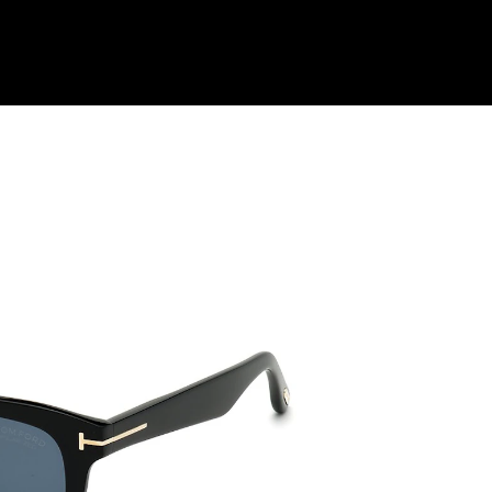
Shop Collection
Our Return & Exchange Policy