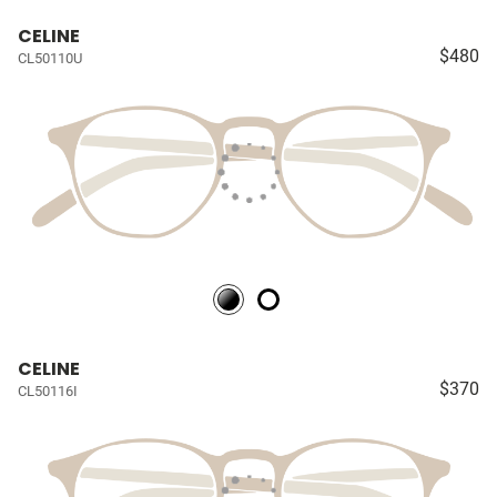
CELINE
$480
CL50110U
CELINE
$370
CL50116I