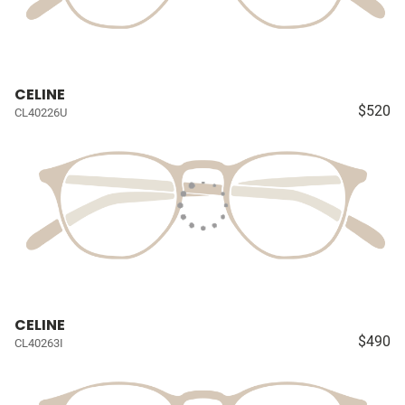
CELINE
$520
CL40226U
CELINE
$490
CL40263I