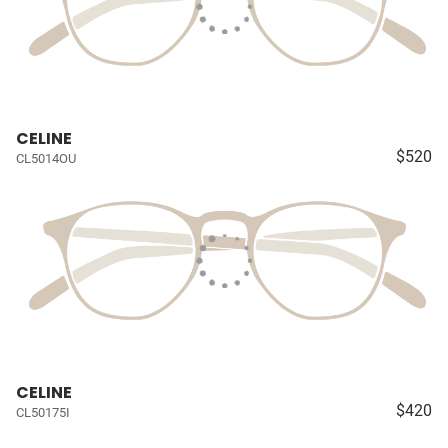
CELINE
$520
CL5014OU
CELINE
$420
CL50175I