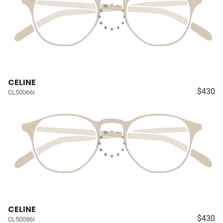
CELINE
$430
CL50066I
CELINE
$430
CL50086I