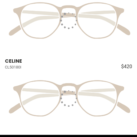
CELINE
$420
CL50180I