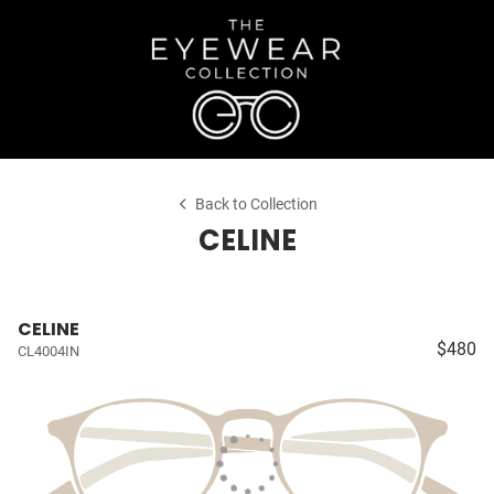
Back to Collection
CELINE
CELINE
$480
CL4004IN