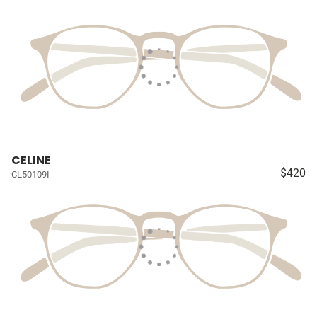
CELINE
$420
CL50109I