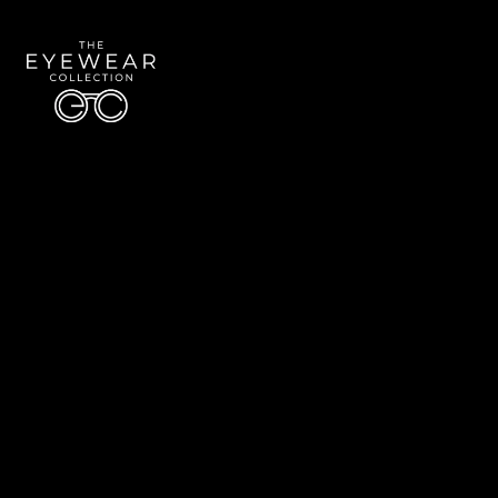
Quick Links
About Us
Accessibility Statement
Contact Us
The Eyewear Collection
Address: 5910 S University Blvd Unit D4, Greenwood Village CO 80121
Email:
Aaron@eyewearcollection.com
Phone:
303-228-5485
© 2026 All Rights Reserved | The Eyewear Collection