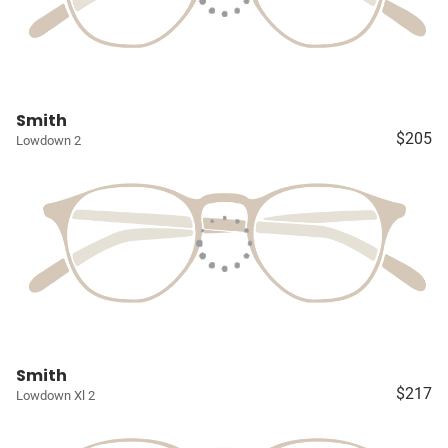
Smith
$205
Lowdown 2
Smith
$217
Lowdown Xl 2