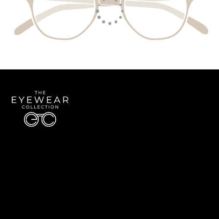
Quick Links
About Us
Accessibility Statement
Contact Us
The Eyewear Collection