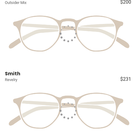
$200
Outsider Mix
Smith
$231
Revelry