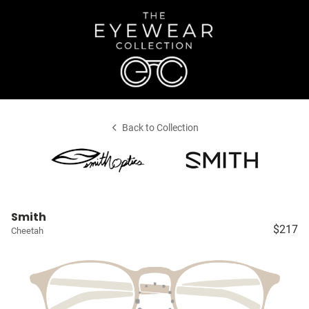
Back to Collection
Smith
$217
Cheetah