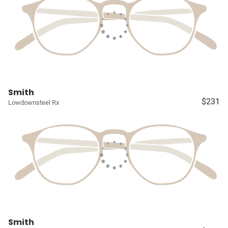
Smith
$231
Lowdownsteel Rx
Smith