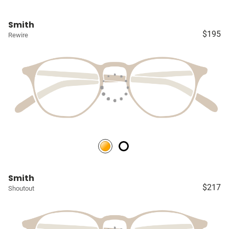
Smith
$195
Rewire
Smith
$217
Shoutout