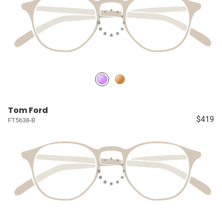
Tom Ford
$419
FT5638-B