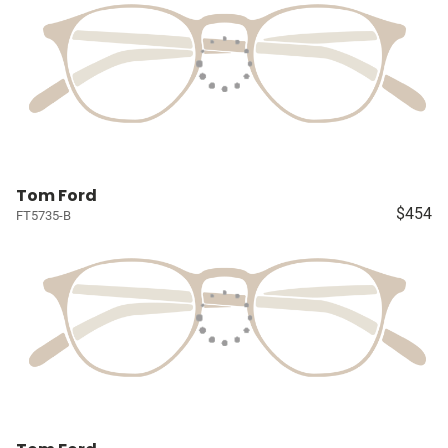
Tom Ford
$454
FT5735-B