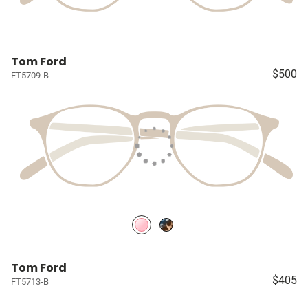
Tom Ford
$500
FT5709-B
Tom Ford
$405
FT5713-B