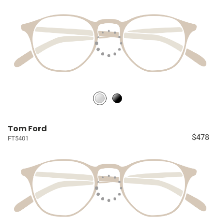
Tom Ford
$478
FT5401