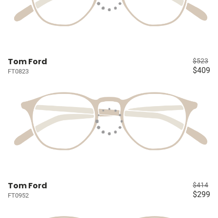
Tom Ford
$523
$409
FT0823
Tom Ford
$414
$299
FT0952