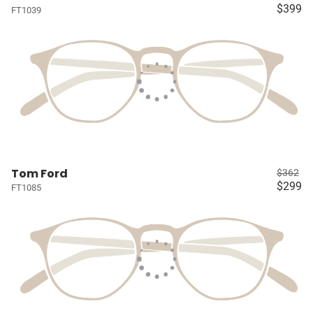
$399
FT1039
Tom Ford
$362
$299
FT1085