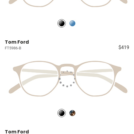
Tom Ford
$419
FT5986-B
Tom Ford