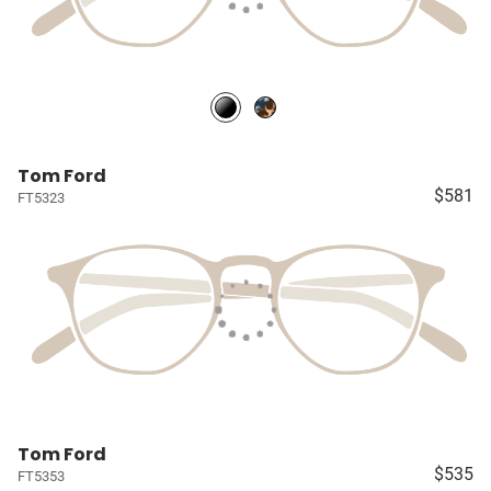
Tom Ford
$581
FT5323
Tom Ford
$535
FT5353