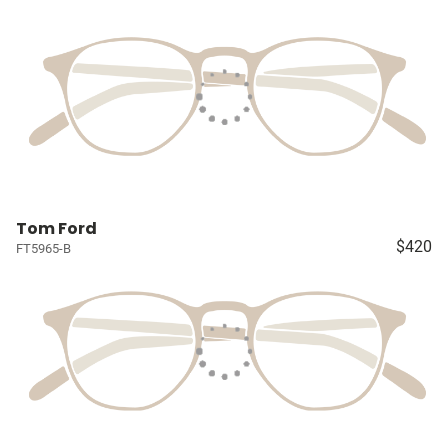
Tom Ford
$420
FT5965-B