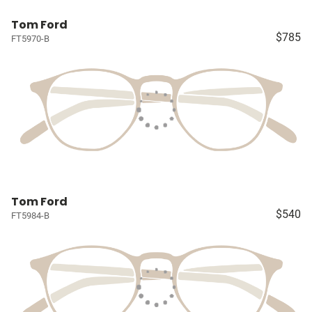
Tom Ford
$785
FT5970-B
Tom Ford
$540
FT5984-B