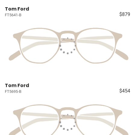
Tom Ford
$879
FT5641-B
Tom Ford
$454
FT5695-B