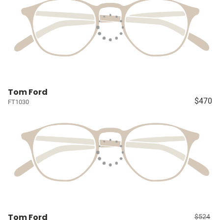
Tom Ford
$470
FT1030
Tom Ford
$524