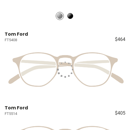
Tom Ford
$464
FT5408
Tom Ford
$405
FT5514