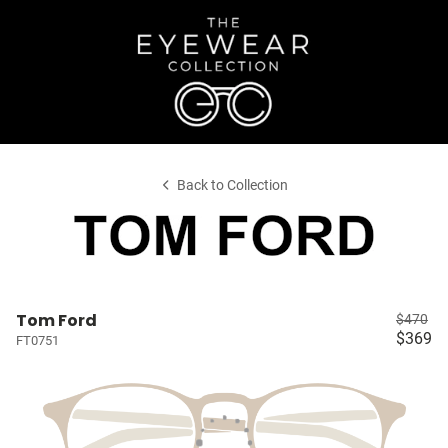
Back to Collection
Tom Ford
$470
$369
FT0751