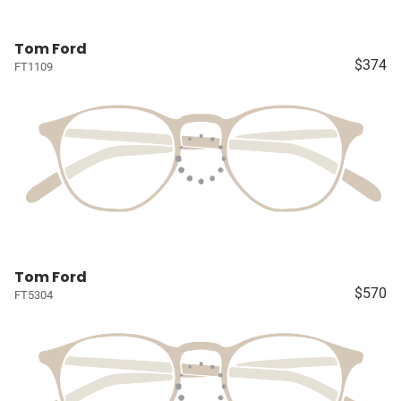
Tom Ford
$374
FT1109
Tom Ford
$570
FT5304