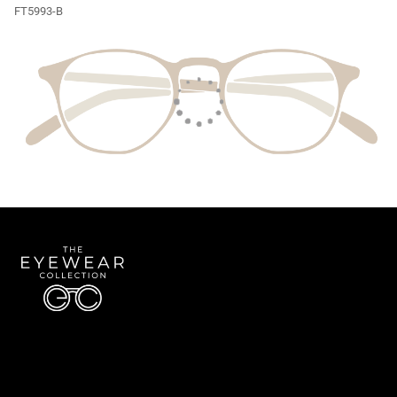
FT5993-B
Quick Links
About Us