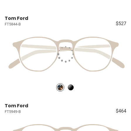
Tom Ford
$527
FT5844-B
Tom Ford
$464
FT5949-B