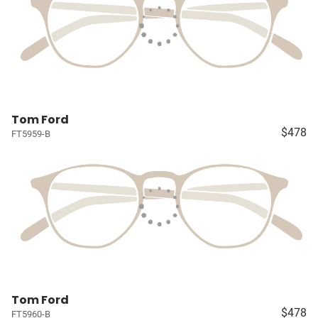
Tom Ford
$478
FT5959-B
Tom Ford
$478
FT5960-B