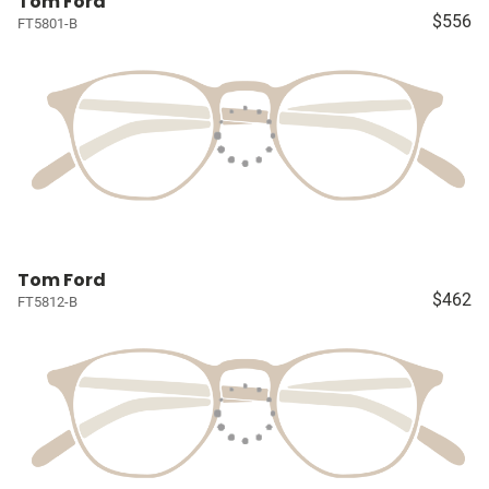
Tom Ford
$556
FT5801-B
Tom Ford
$462
FT5812-B