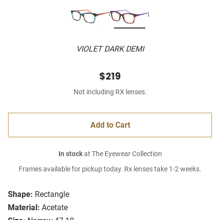
VIOLET DARK DEMI
$219
Not including RX lenses.
Add to Cart
In stock
at The Eyewear Collection
Frames available for pickup today. Rx lenses take 1-2 weeks.
Shape:
Rectangle
Material:
Acetate