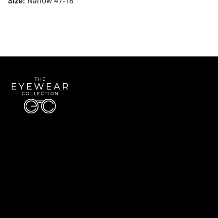
Size:
Narrow 47-18
Quick Links
About Us
Accessibility Statement
Contact Us
The Eyewear Collection
Address: 5910 S University Blvd Unit D4, Greenwood Village CO 80121