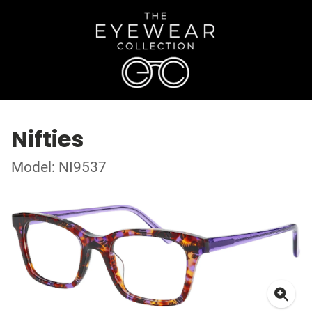
Nifties
Model: NI9537