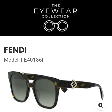
FENDI
Model: FE40186I