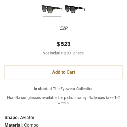
52P
$523
Not including RX lenses.
Add to Cart
In stock
at The Eyewear Collection
Non-Rx sunglasses available for pickup today. Rx lenses take 1-2
weeks.
Shape:
Aviator
Material:
Combo