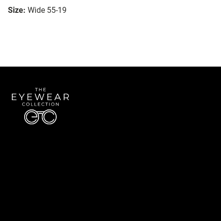
Size:
Wide 55-19
Quick Links
About Us
Accessibility Statement
Contact Us
The Eyewear Collection