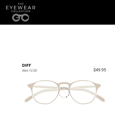
DIFF
$49.95
Alex +2.00