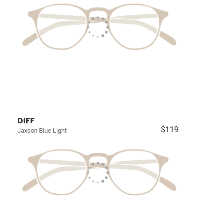
DIFF
$119
Jaxson Blue Light