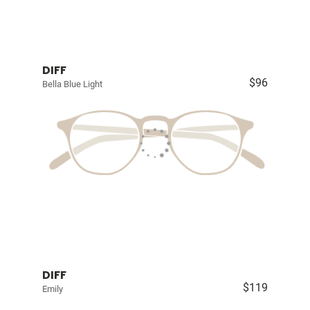
DIFF
$96
Bella Blue Light
DIFF
$119
Emily