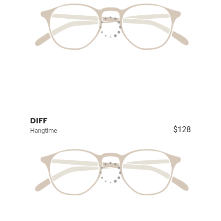
DIFF
$128
Hangtime