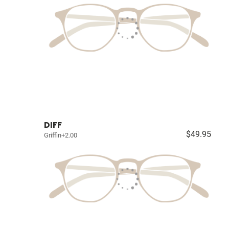
DIFF
$49.95
Griffin+2.00