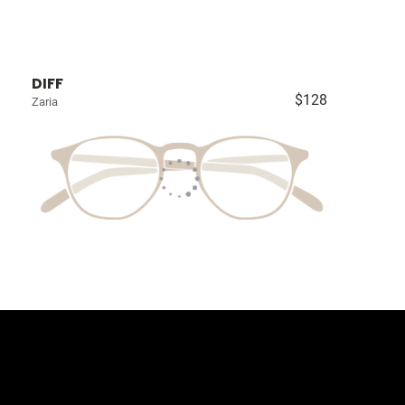
DIFF
$128
Zaria
llection