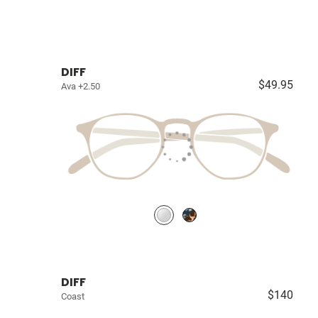
DIFF
$49.95
Ava +2.50
DIFF
$140
Coast