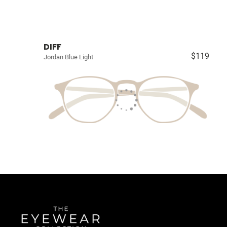
DIFF
$119
Jordan Blue Light
Quick Links
About Us