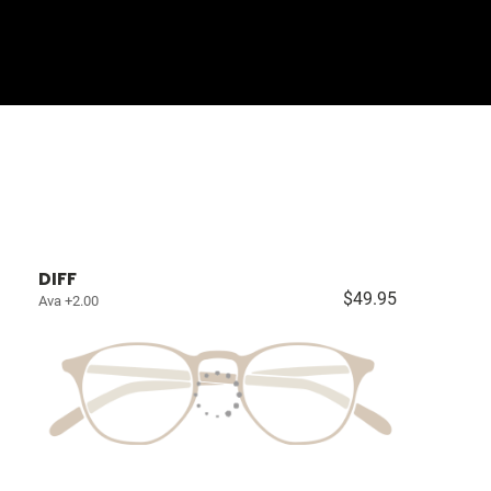
Sign In
Basket
DIFF
$49.95
Ava +2.00