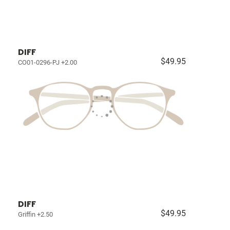
DIFF
$49.95
CO01-0296-PJ +2.00
DIFF
$49.95
Griffin +2.50