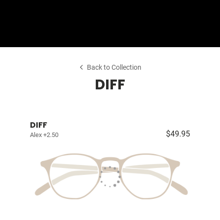
Shop Collection
Our Return & Exchange Policy
Back to Collection
DIFF
DIFF
$49.95
Alex +2.50