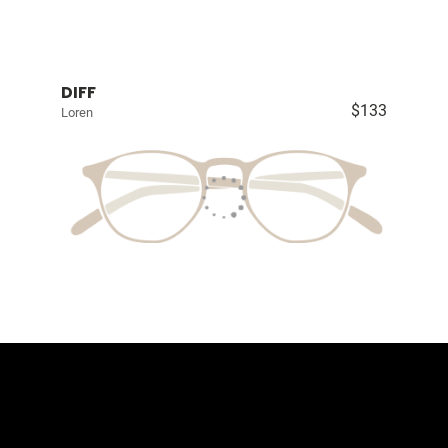
DIFF
$133
Loren
Contact Us
The Eyewear Co