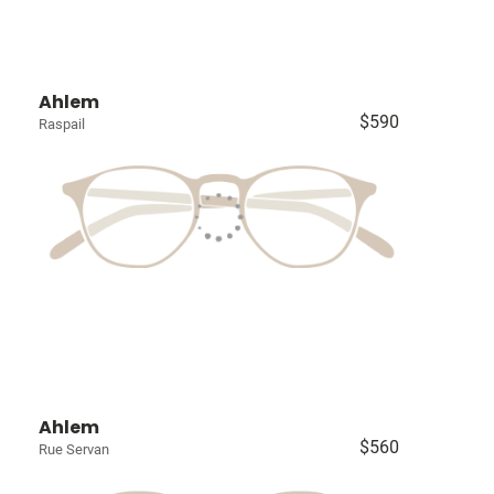
Ahlem
$590
Raspail
Ahlem
$560
Rue Servan