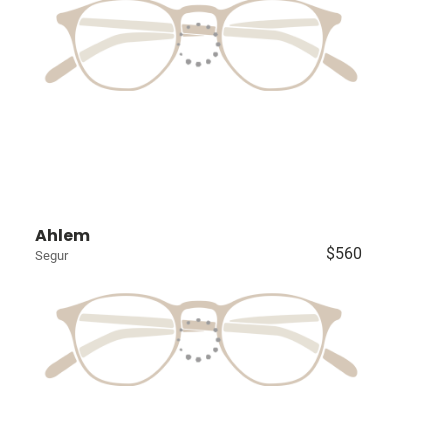
Ahlem
$560
Segur