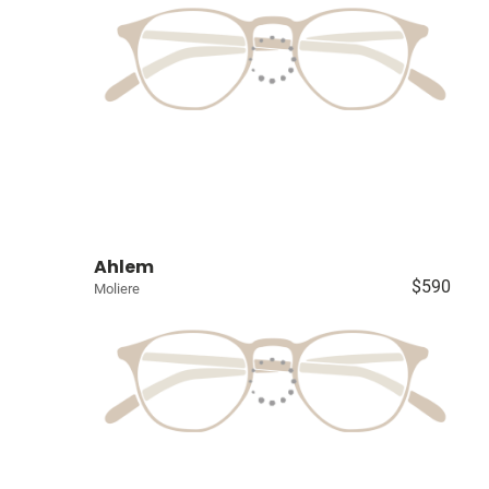
Ahlem
$590
Moliere