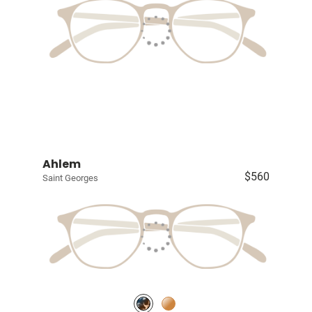
Ahlem
$560
Saint Georges