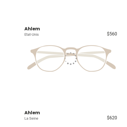
Ahlem
$560
Etat-Unis
Ahlem
$620
La Seine