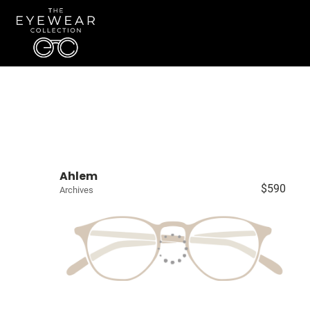
Ahlem
$590
Archives