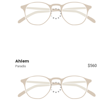
Ahlem
$560
Paradis