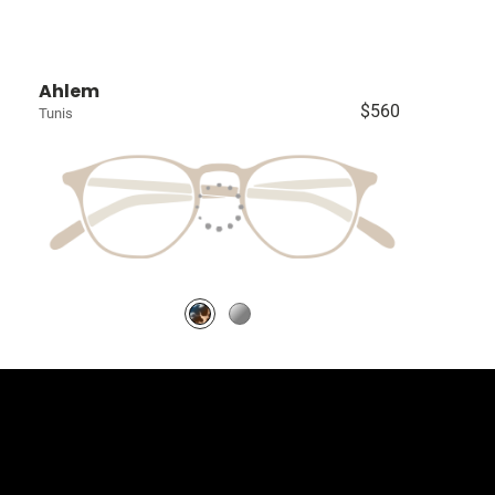
Ahlem
$560
Tunis
llection
 University Blvd Unit D4, Greenwood Village CO 80121