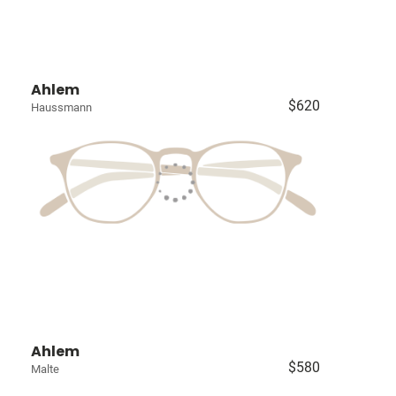
Ahlem
$620
Haussmann
Ahlem
$580
Malte