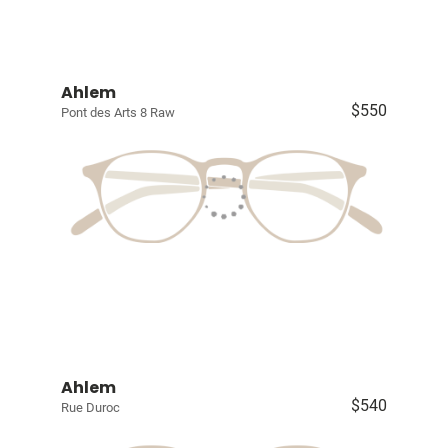
Ahlem
$550
Pont des Arts 8 Raw
Ahlem
$540
Rue Duroc