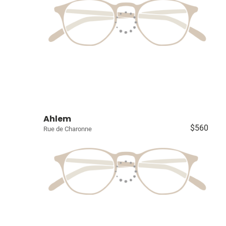
Ahlem
$560
Rue de Charonne