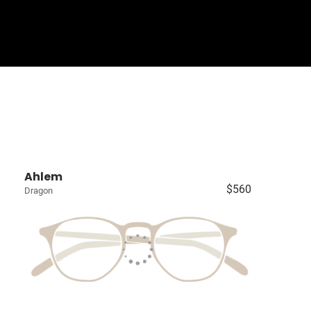
Sign In
Basket
Ahlem
$560
Dragon