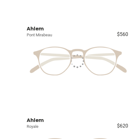
Ahlem
$560
Pont Mirabeau
Ahlem
$620
Royale