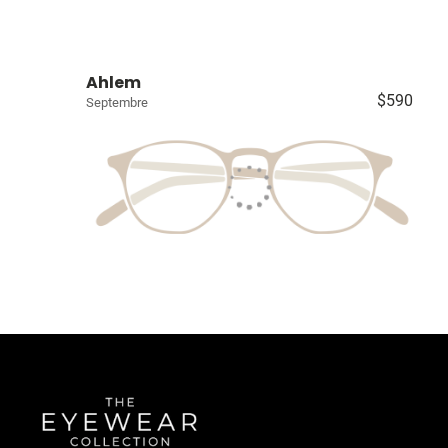
Ahlem
$590
Septembre
Quick Links
About Us
Accessibility Statement