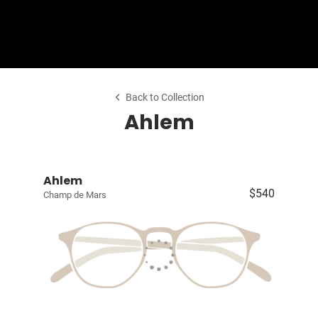
Shop Collection
Our Return & Exchange Policy
Back to Collection
Ahlem
Ahlem
$540
Champ de Mars