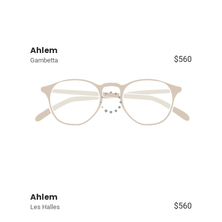
Ahlem
$560
Gambetta
Ahlem
$560
Les Halles