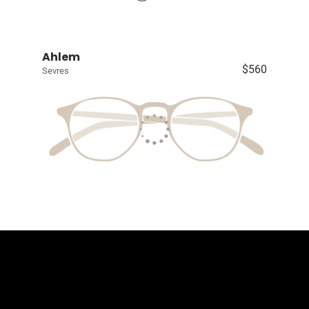
Ahlem
$560
Sevres
Contact Us
The Eyewear Co
Address: 5910 S