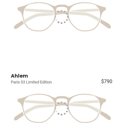
Ahlem
$790
Paris 03 Limited Edition