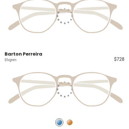
Barton Perreira
$728
Elvgren