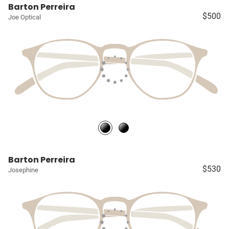
Barton Perreira
$500
Joe Optical
Barton Perreira
$530
Josephine