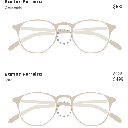
Barton Perreira
$680
Crescendo
Barton Perreira
$625
$499
Cruz