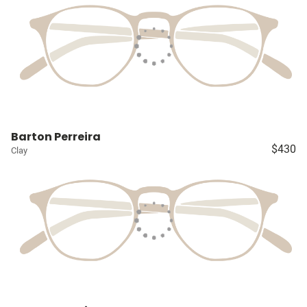
Barton Perreira
$430
Clay