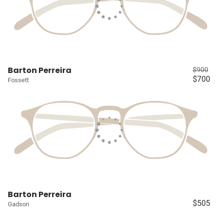
Barton Perreira
$900
$700
Fossett
Barton Perreira
$505
Gadson