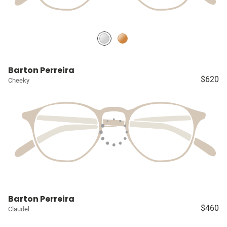
Barton Perreira
$620
Cheeky
Barton Perreira
$460
Claudel