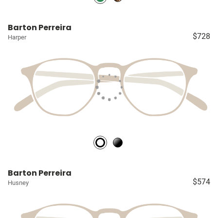
Barton Perreira
$728
Harper
Barton Perreira
$574
Husney