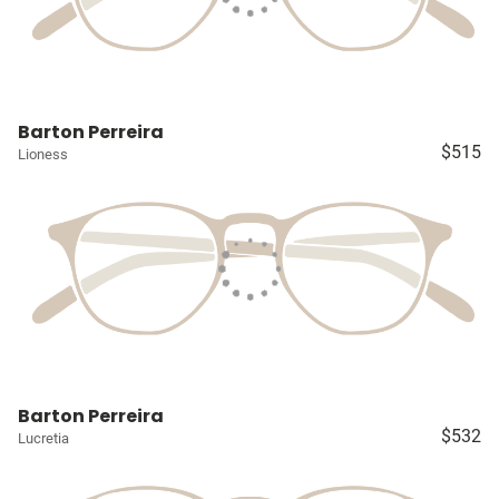
Barton Perreira
$515
Lioness
Barton Perreira
$532
Lucretia