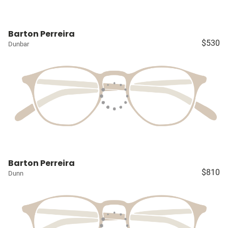
Barton Perreira
$530
Dunbar
Barton Perreira
$810
Dunn