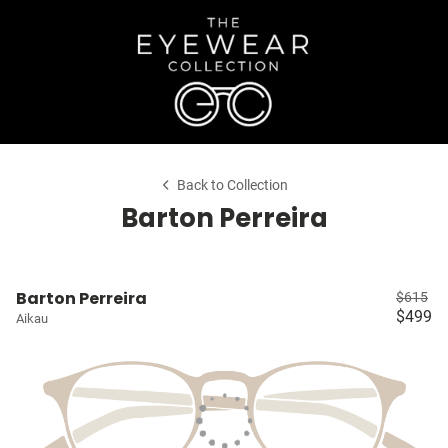
Back to Collection
Barton Perreira
Barton Perreira
$615
$499
Aikau