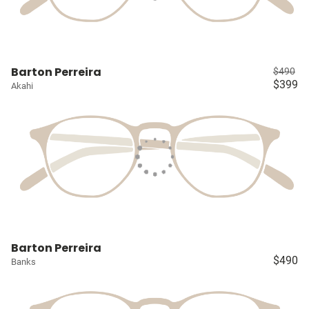
Barton Perreira
$490
$399
Akahi
Barton Perreira
$490
Banks