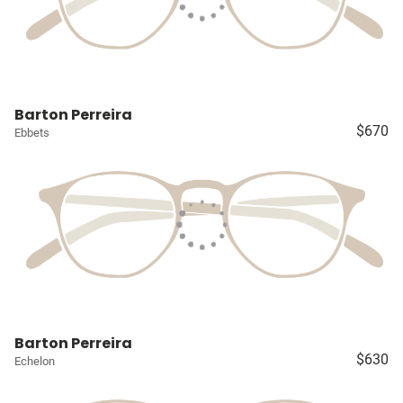
Barton Perreira
$670
Ebbets
Barton Perreira
$630
Echelon