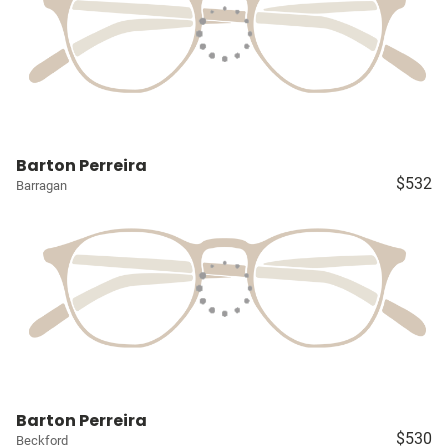
Barton Perreira
$532
Barragan
Barton Perreira
$530
Beckford