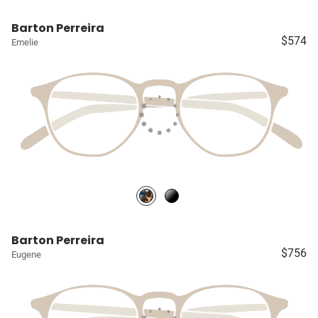
Barton Perreira
$574
Emelie
Barton Perreira
$756
Eugene