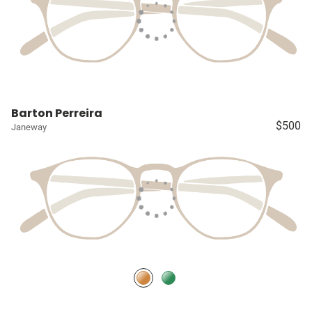
Barton Perreira
$500
Janeway