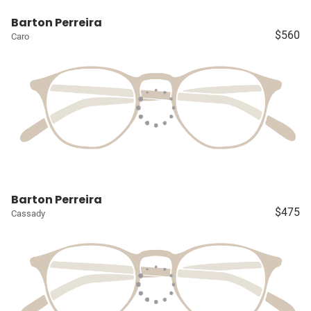
Barton Perreira
$560
Caro
Barton Perreira
$475
Cassady