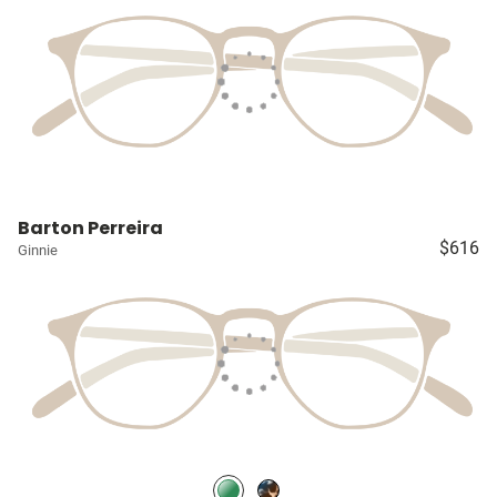
Barton Perreira
$616
Ginnie