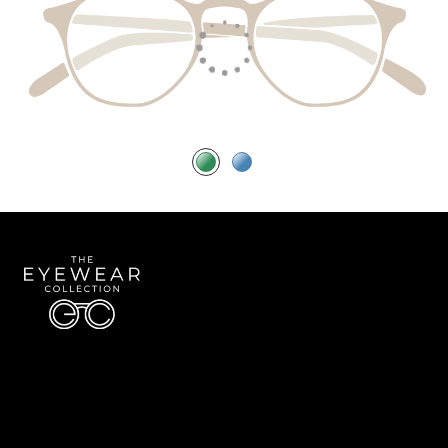
Quick Links
About Us
Accessibility Statement