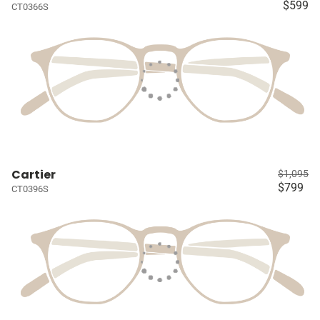
$599
CT0366S
Cartier
$1,095
$799
CT0396S