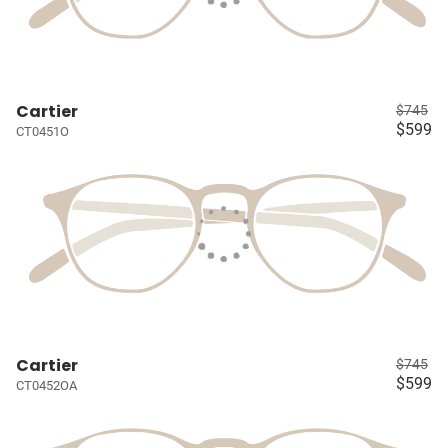
Cartier
$745
$599
CT0451O
Cartier
$745
$599
CT0452OA