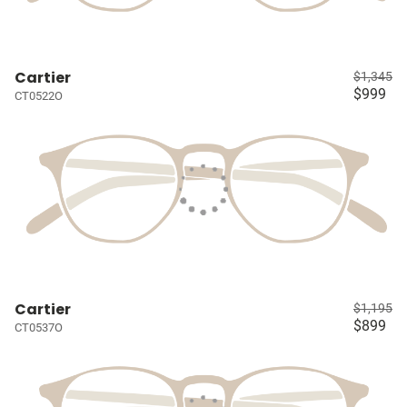
Cartier
$1,345
$999
CT0522O
Cartier
$1,195
$899
CT0537O