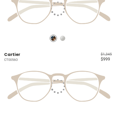
Cartier
$1,345
$999
CT0056O