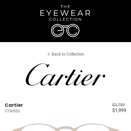
Back to Collection
Cartier
$2,750
$1,999
CT0052O