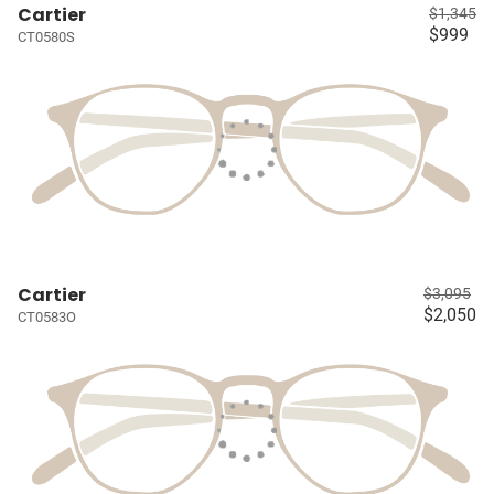
Cartier
$1,345
$999
CT0580S
Cartier
$3,095
$2,050
CT0583O