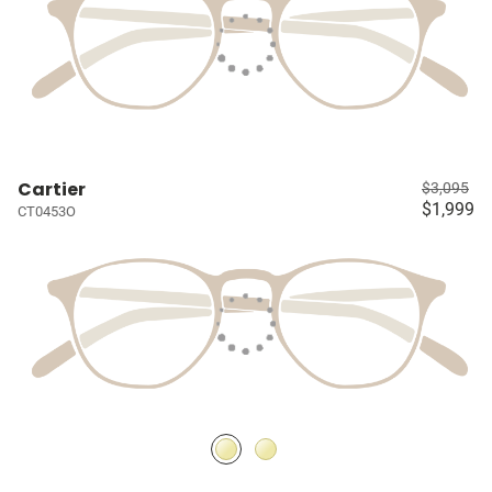
Cartier
$3,095
$1,999
CT0453O