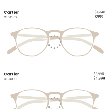
Cartier
$1,346
$999
CT0417O
Cartier
$2,995
$1,999
CT0439S