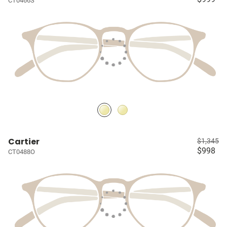
CT0466S
Cartier
$1,345
$998
CT0488O