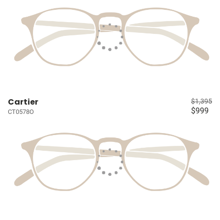
Cartier
$1,395
$999
CT0578O