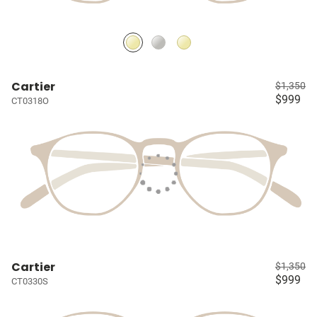
Cartier
$1,350
$999
CT0318O
Cartier
$1,350
$999
CT0330S