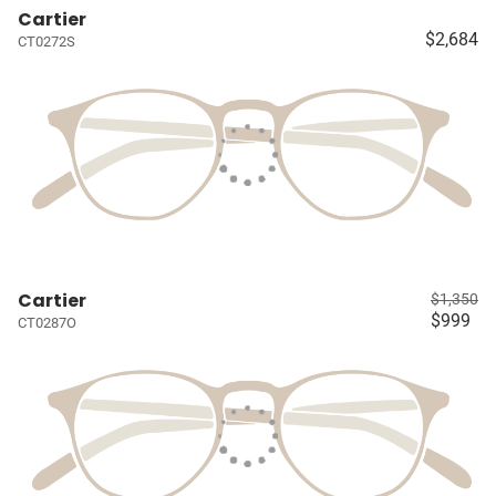
Cartier
$2,684
CT0272S
Cartier
$1,350
$999
CT0287O