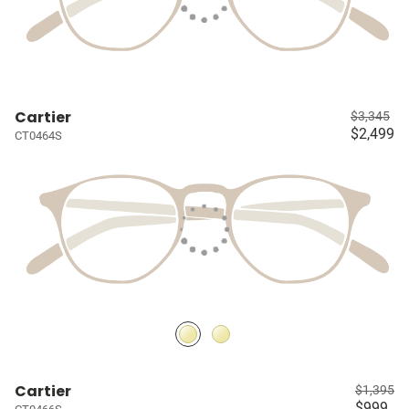
Cartier
$3,345
$2,499
CT0464S
Cartier
$1,395
$999