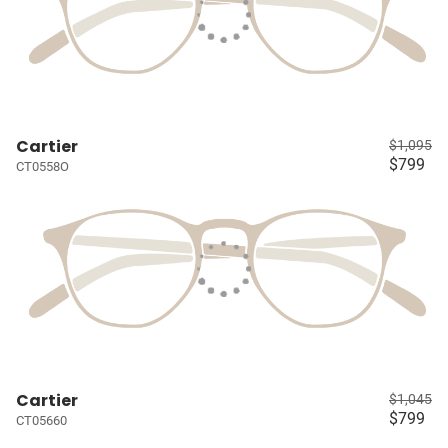
Cartier
$1,095
$799
CT0558O
Cartier
$1,045
$799
CT05660