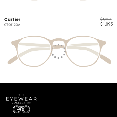
Cartier
$1,595
$1,095
CT0612OA