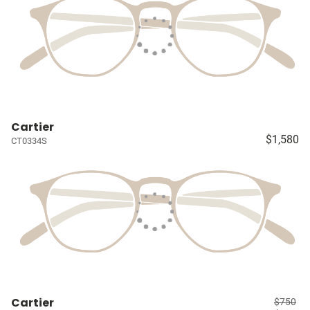
Cartier
$1,580
CT0334S
Cartier
$750