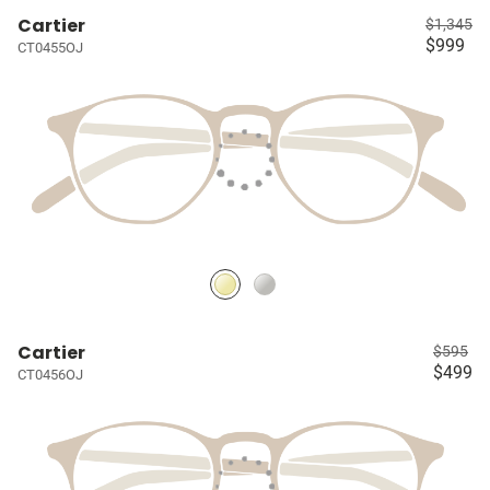
Cartier
$1,345
$999
CT0455OJ
Cartier
$595
$499
CT0456OJ