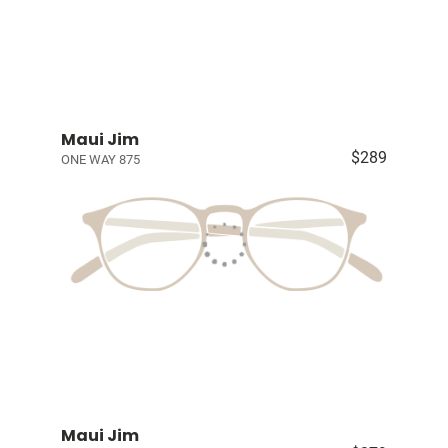
Maui Jim
$289
ONE WAY 875
Maui Jim