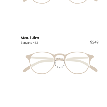
Maui Jim
$249
Banyans 412