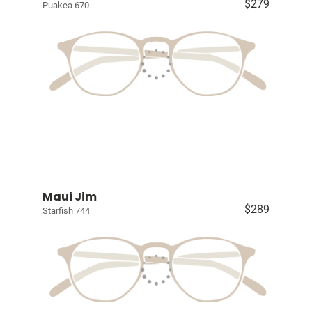
$279
Puakea 670
Maui Jim
$289
Starfish 744