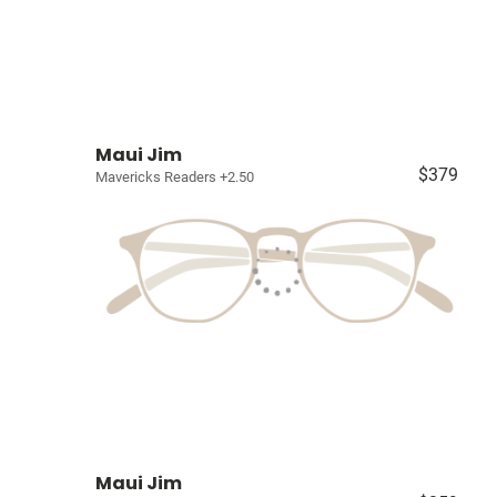
Maui Jim
$379
Mavericks Readers +2.50
Maui Jim