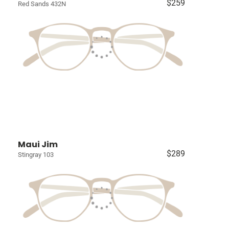
$259
Red Sands 432N
Maui Jim
$289
Stingray 103