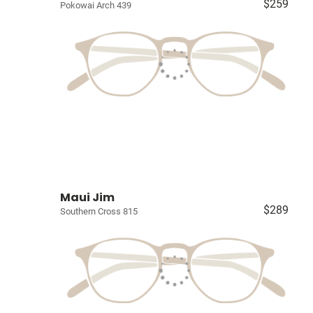
$259
Pokowai Arch 439
Maui Jim
$289
Southern Cross 815