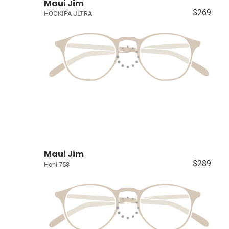
Maui Jim
$269
HOOKIPA ULTRA
Maui Jim
$289
Honi 758