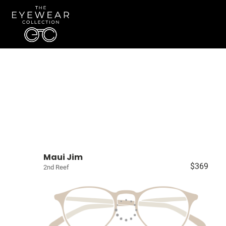
Maui Jim
$369
2nd Reef