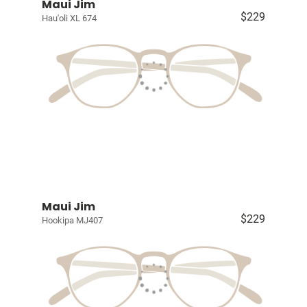
Maui Jim
$229
Hau'oli XL 674
Maui Jim
$229
Hookipa MJ407