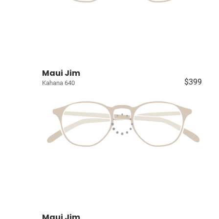
Maui Jim
$399
Kahana 640
Maui Jim