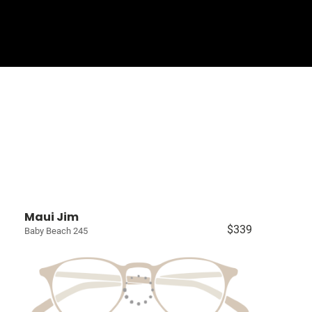
Sign In
Basket
Maui Jim
$339
Baby Beach 245