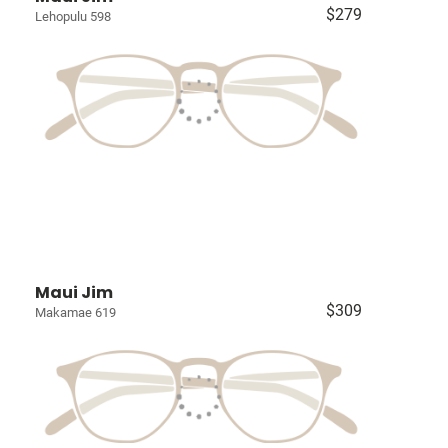
$279
Lehopulu 598
Maui Jim
$309
Makamae 619