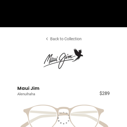
Shop Collection
Our Return & Exchange Policy
Back to Collection
Maui Jim
$289
Alenuihaha