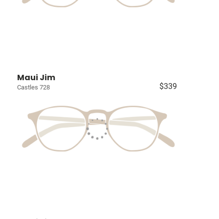
Maui Jim
$339
Castles 728