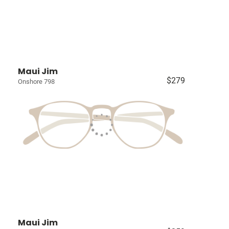
Maui Jim
$279
Onshore 798
Maui Jim