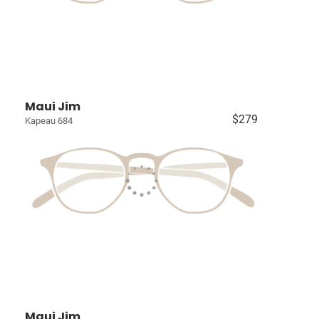
Maui Jim
$279
Kapeau 684
Maui Jim