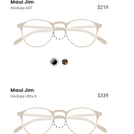
Maui Jim
$219
Ho'okipa 407
Maui Jim
$339
Hookipa Ultra G