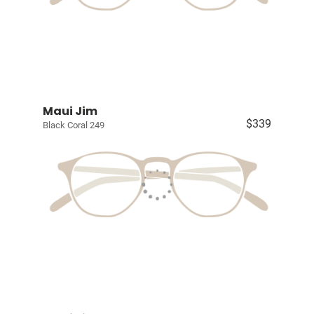
Maui Jim
$339
Black Coral 249