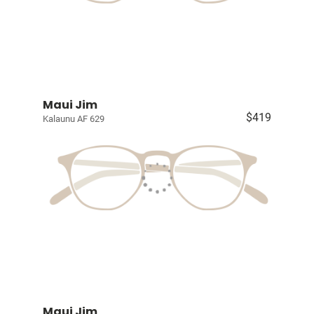
Maui Jim
$419
Kalaunu AF 629
Maui Jim