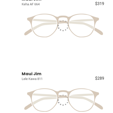
$319
Keha AF 664
Maui Jim
$289
Lele Kawa 811