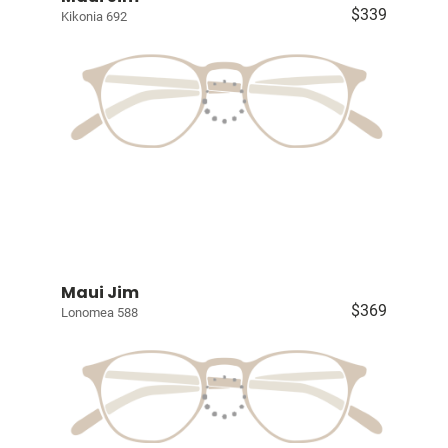
$339
Kikonia 692
Maui Jim
$369
Lonomea 588