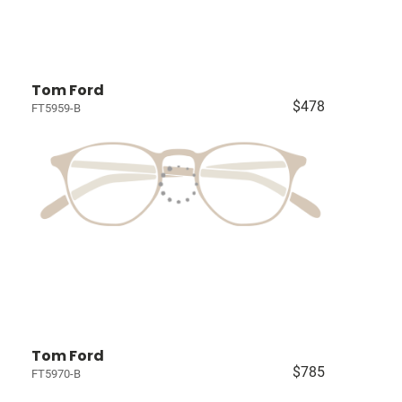
Tom Ford
$478
FT5959-B
Tom Ford
$785
FT5970-B