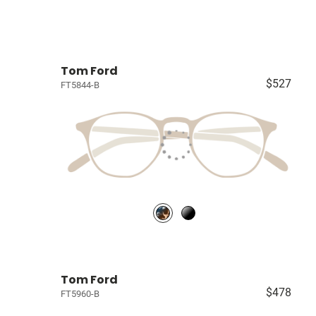
Tom Ford
$527
FT5844-B
Tom Ford
$478
FT5960-B