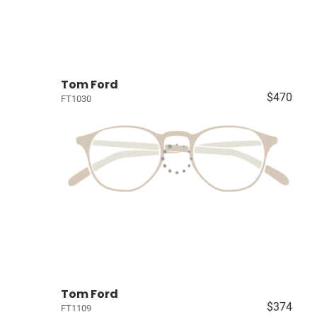
Tom Ford
$470
FT1030
Tom Ford
$374
FT1109