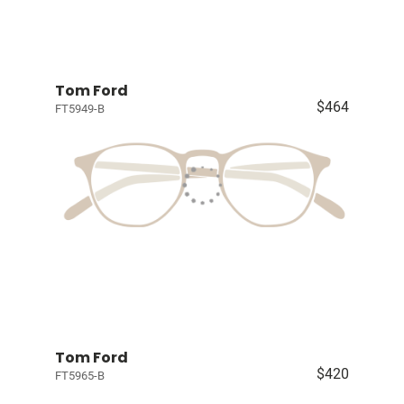
Tom Ford
$464
FT5949-B
Tom Ford
$420
FT5965-B