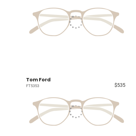
Tom Ford
$535
FT5353