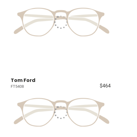
Tom Ford
$464
FT5408