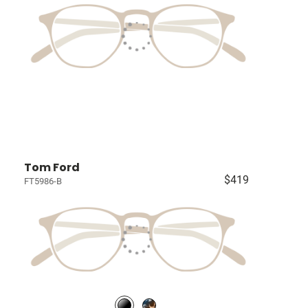
Tom Ford
$419
FT5986-B