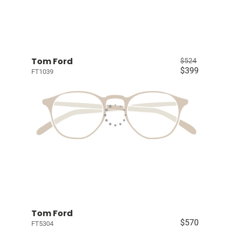
Tom Ford
$524
$399
FT1039
Tom Ford
$570
FT5304