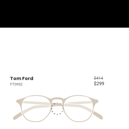
Sign In
Basket
Tom Ford
$414
$299
FT0952