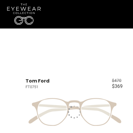
Tom Ford
$470
$369
FT0751