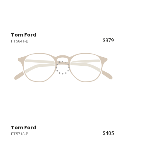
Tom Ford
$879
FT5641-B
Tom Ford
$405
FT5713-B