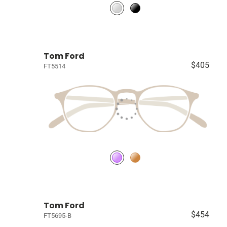
Tom Ford
$405
FT5514
Tom Ford
$454
FT5695-B