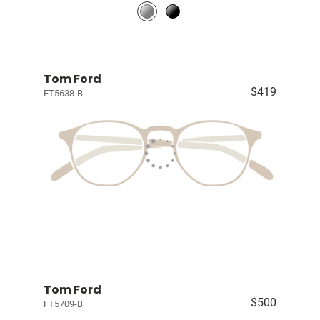
Tom Ford
$419
FT5638-B
Tom Ford
$500
FT5709-B