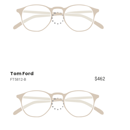
Tom Ford
$462
FT5812-B