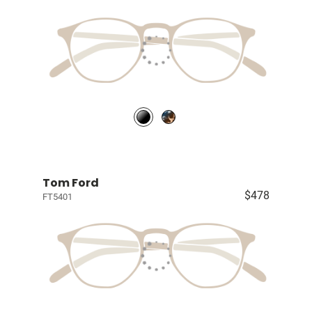
Tom Ford
$478
FT5401