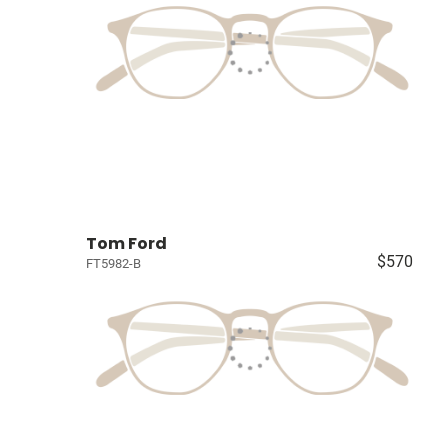
Tom Ford
$570
FT5982-B