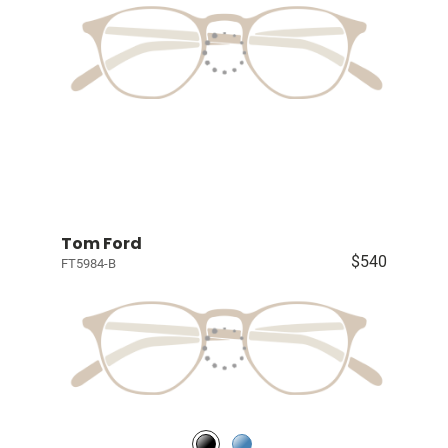
Tom Ford
$540
FT5984-B