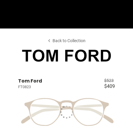
Shop Collection
Our Return & Exchange Policy
Back to Collection
Tom Ford
$523
$409
FT0823