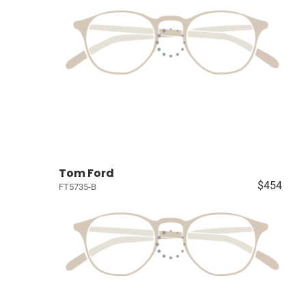
Tom Ford
$454
FT5735-B