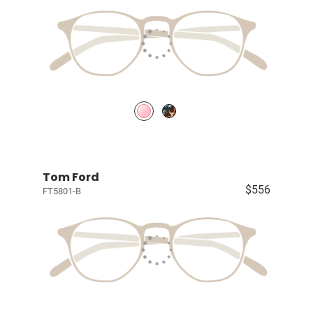
Tom Ford
$556
FT5801-B