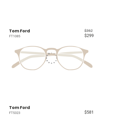
Tom Ford
$362
$299
FT1085
Tom Ford
$581
FT5323