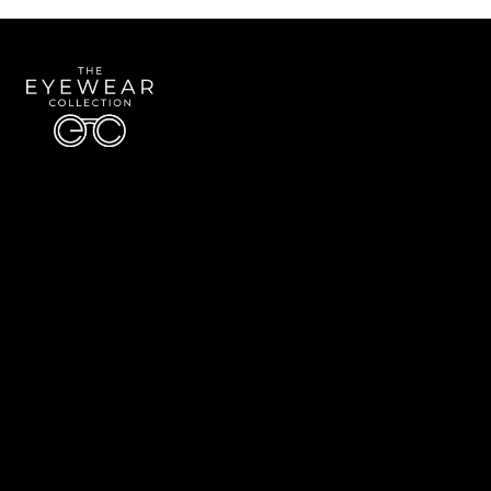
Quick Links
About Us
Accessibility Statement
Contact Us
The Eyewear Collection
Address: 5910 S University Blvd Unit D4, Greenwood Village CO 80121
Email:
Aaron@eyewearcollection.com
Phone:
303-228-5485