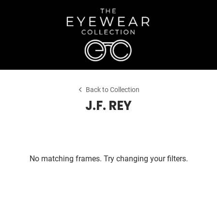
Back to Collection
J.F. REY
No matching frames. Try changing your filters.