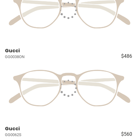
Gucci
$486
GG0038ON
Gucci
$560
GG0062S