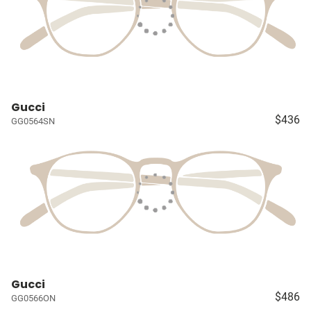
Gucci
$436
GG0564SN
Gucci
$486
GG0566ON