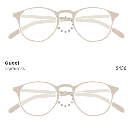
Gucci
$436
GG0702SKN