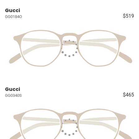
Gucci
$519
GG0184O
Gucci
$465
GG0340S