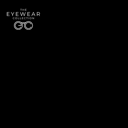
Quick Links
About Us
Accessibility Statement
Contact Us
The Eyewear Collection
Address: 5910 S University Blvd Unit D4, Greenwood Village CO 80121
Email:
Aaron@eyewearcollection.com
Phone:
303-228-5485
© 2026 All Rights Reserved | The Eyewear Collection