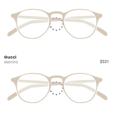
Gucci
$531
GG0131O