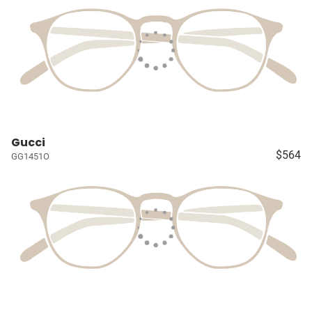
Gucci
$564
GG1451O