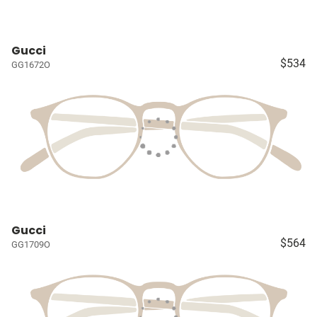
Gucci
$534
GG1672O
Gucci
$564
GG1709O