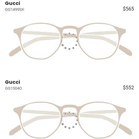
Gucci
$565
GG1499SK
Gucci
$552
GG1504O