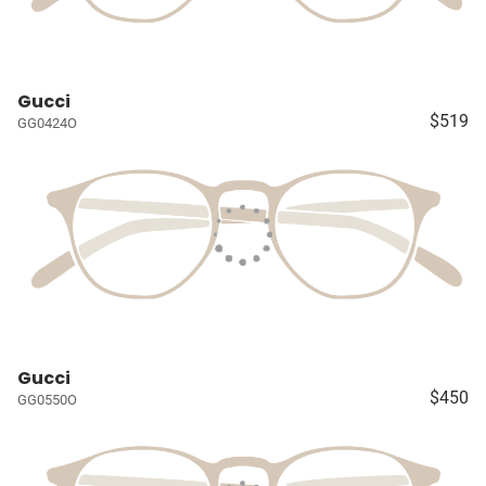
Gucci
$519
GG0424O
Gucci
$450
GG0550O