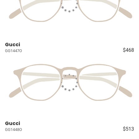
Gucci
$468
GG1447O
Gucci
$513
GG1448O