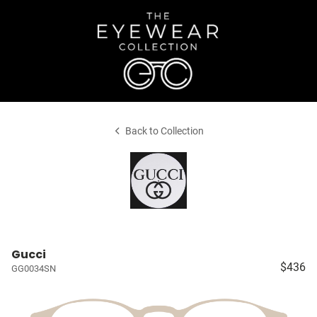
Back to Collection
Gucci
$436
GG0034SN