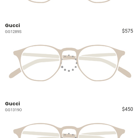
Gucci
$575
GG1289S
Gucci
$450
GG1319O