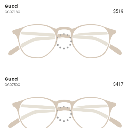
Gucci
$519
GG0718O
Gucci
$417
GG0750O