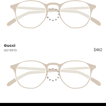
Gucci
$462
GG1997O