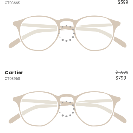
$599
CT0366S
Cartier
$1,095
$799
CT0396S