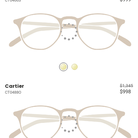
CT0466S
Cartier
$1,345
$998
CT0488O