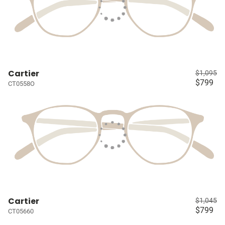
Cartier
$1,095
$799
CT0558O
Cartier
$1,045
$799
CT05660