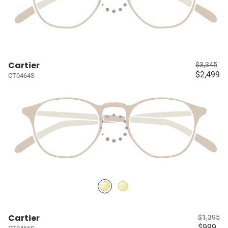
Cartier
$3,345
$2,499
CT0464S
Cartier
$1,395
$999