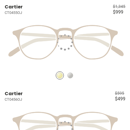
Cartier
$1,345
$999
CT0455OJ
Cartier
$595
$499
CT0456OJ