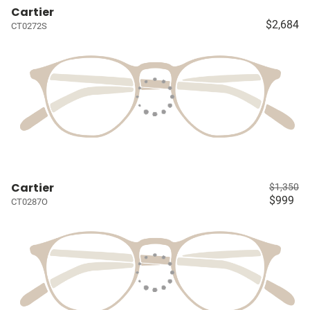
Cartier
$2,684
CT0272S
Cartier
$1,350
$999
CT0287O