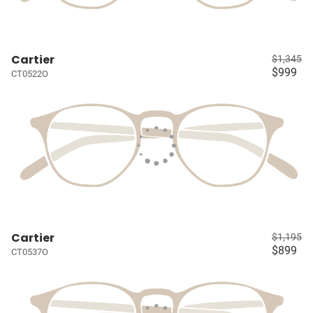
Cartier
$1,345
$999
CT0522O
Cartier
$1,195
$899
CT0537O