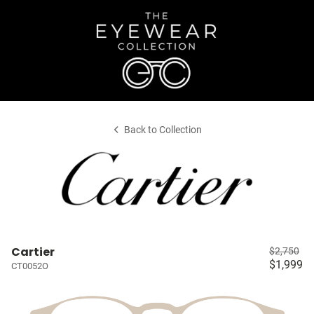
Back to Collection
Cartier
$2,750
$1,999
CT0052O