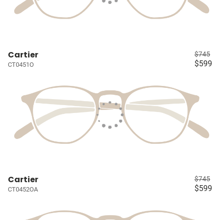
Cartier
$745
$599
CT0451O
Cartier
$745
$599
CT0452OA