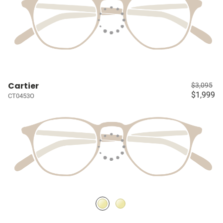
Cartier
$3,095
$1,999
CT0453O