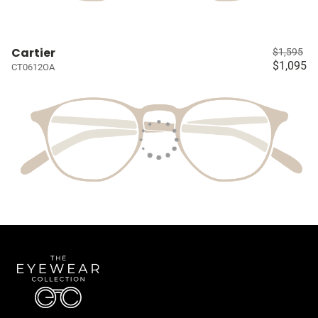
Cartier
$1,595
$1,095
CT0612OA