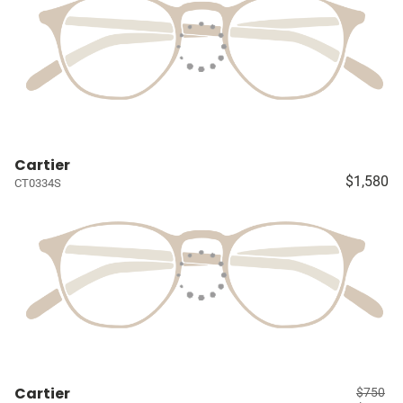
Cartier
$1,580
CT0334S
Cartier
$750