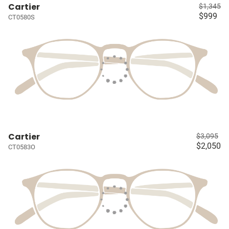
Cartier
$1,345
$999
CT0580S
Cartier
$3,095
$2,050
CT0583O