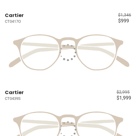
Cartier
$1,346
$999
CT0417O
Cartier
$2,995
$1,999
CT0439S