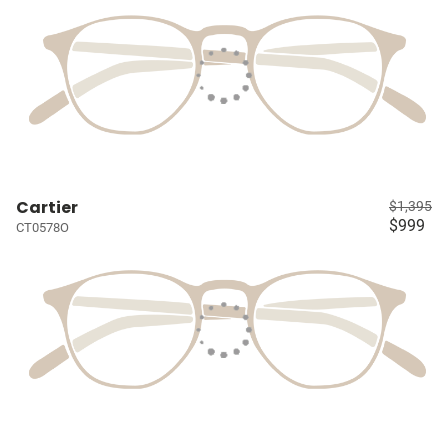
Cartier
$1,395
$999
CT0578O