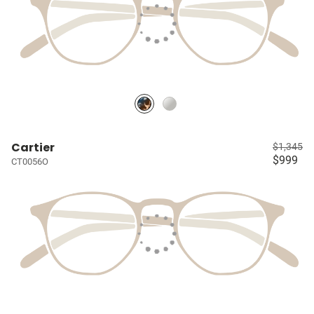
Cartier
$1,345
$999
CT0056O