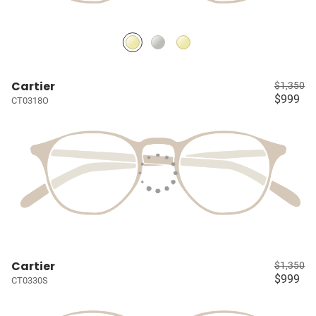
Cartier
$1,350
$999
CT0318O
Cartier
$1,350
$999
CT0330S