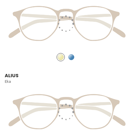
ALIUS
Eka