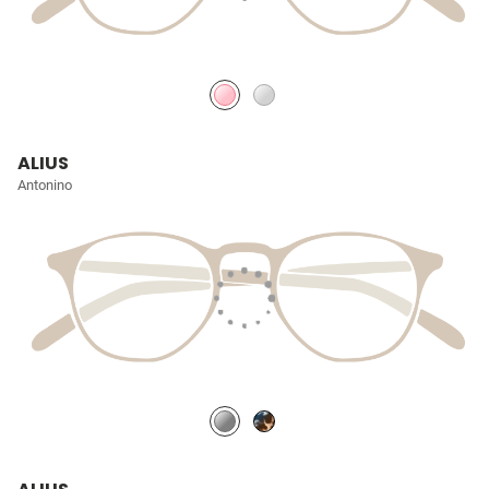
ALIUS
Antonino