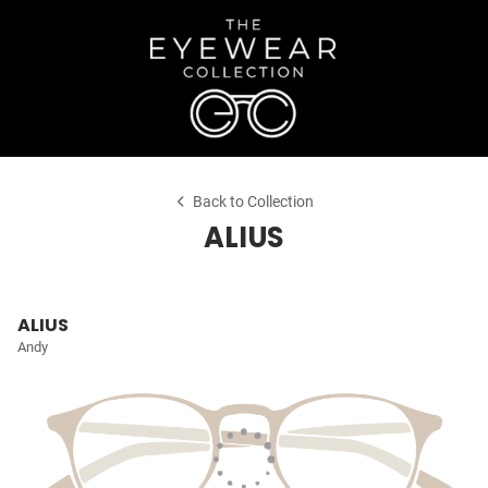
Back to Collection
ALIUS
ALIUS
Andy