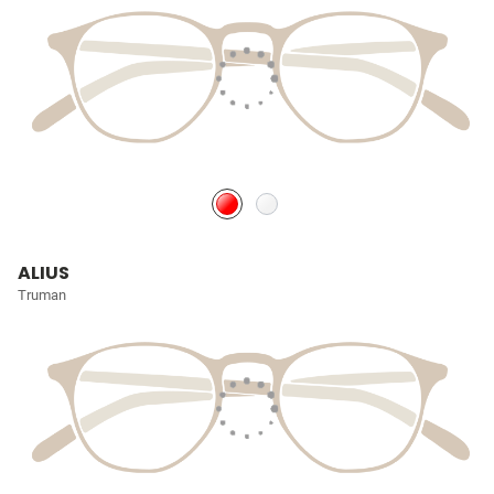
ALIUS
Truman