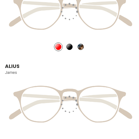
ALIUS
James