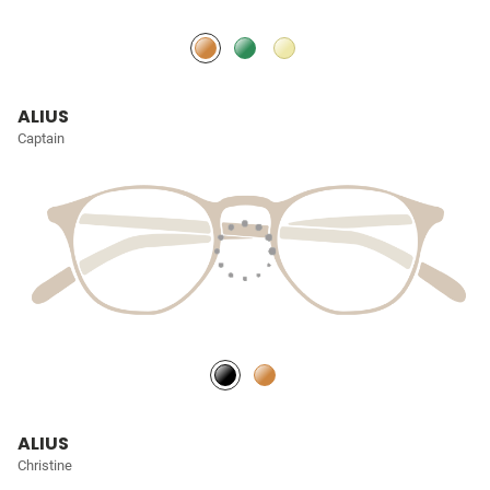
ALIUS
Captain
ALIUS
Christine