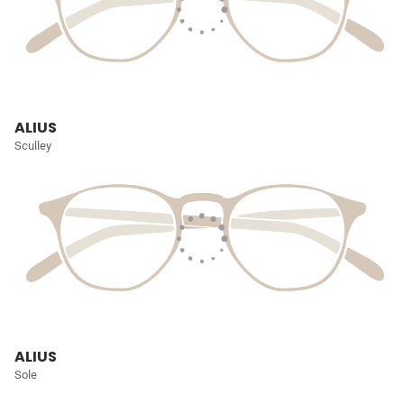
ALIUS
Sculley
ALIUS
Sole