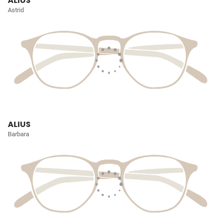
ALIUS
Astrid
ALIUS
Barbara