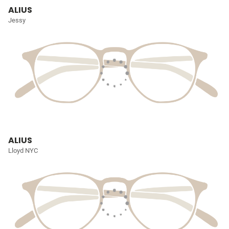
ALIUS
Jessy
ALIUS
Lloyd NYC