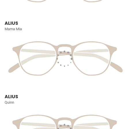
ALIUS
Mama Mia
ALIUS
Quinn