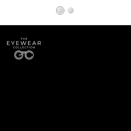
Quick Links
About Us
Accessibility Statement
Contact Us
The Eyewear Collection
Address: 5910 S University Blvd Unit D4, Greenwood Village CO 80121
Email:
Aaron@eyewearcollection.com