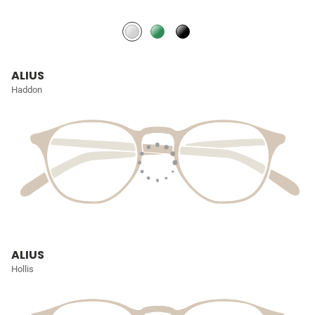
ALIUS
Haddon
ALIUS
Hollis